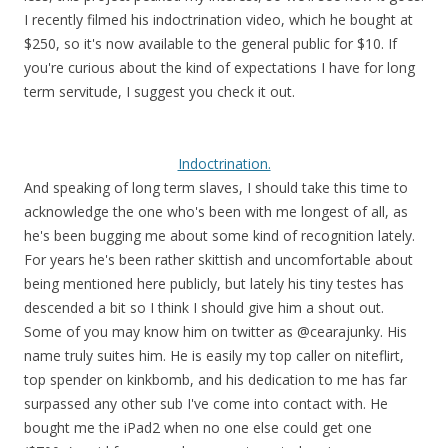
I recently filmed his indoctrination video, which he bought at
$250, so it's now available to the general public for $10. If
you're curious about the kind of expectations I have for long
term servitude, I suggest you check it out.
Indoctrination.
And speaking of long term slaves, I should take this time to
acknowledge the one who's been with me longest of all, as
he's been bugging me about some kind of recognition lately.
For years he's been rather skittish and uncomfortable about
being mentioned here publicly, but lately his tiny testes has
descended a bit so I think I should give him a shout out.
Some of you may know him on twitter as @cearajunky. His
name truly suites him. He is easily my top caller on niteflirt,
top spender on kinkbomb, and his dedication to me has far
surpassed any other sub I've come into contact with. He
bought me the iPad2 when no one else could get one