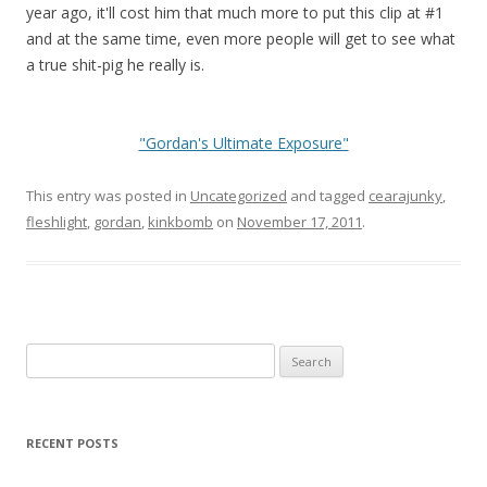
year ago, it'll cost him that much more to put this clip at #1
and at the same time, even more people will get to see what
a true shit-pig he really is.
"Gordan's Ultimate Exposure"
This entry was posted in
Uncategorized
and tagged
cearajunky
,
fleshlight
,
gordan
,
kinkbomb
on
November 17, 2011
.
Search
for:
RECENT POSTS