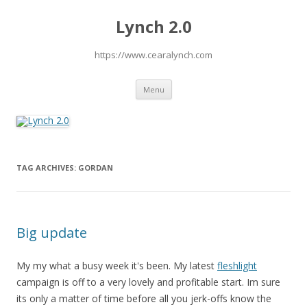
Lynch 2.0
https://www.cearalynch.com
Skip
Menu
to
content
TAG ARCHIVES:
GORDAN
Big update
My my what a busy week it's been. My latest
fleshlight
campaign is off to a very lovely and profitable start. Im sure
its only a matter of time before all you jerk-offs know the