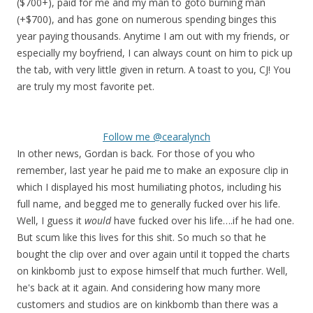
($700+), paid for me and my man to goto burning man
(+$700), and has gone on numerous spending binges this
year paying thousands. Anytime I am out with my friends, or
especially my boyfriend, I can always count on him to pick up
the tab, with very little given in return. A toast to you, CJ! You
are truly my most favorite pet.
Follow me @cearalynch
In other news, Gordan is back. For those of you who
remember, last year he paid me to make an exposure clip in
which I displayed his most humiliating photos, including his
full name, and begged me to generally fucked over his life.
Well, I guess it
would
have fucked over his life….if he had one.
But scum like this lives for this shit. So much so that he
bought the clip over and over again until it topped the charts
on kinkbomb just to expose himself that much further. Well,
he's back at it again. And considering how many more
customers and studios are on kinkbomb than there was a