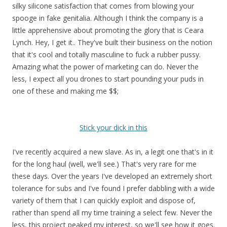
silky silicone satisfaction that comes from blowing your
spooge in fake genitalia. Although I think the company is a
little apprehensive about promoting the glory that is Ceara
Lynch. Hey, I get it.. They've built their business on the notion
that it's cool and totally masculine to fuck a rubber pussy.
Amazing what the power of marketing can do. Never the
less, I expect all you drones to start pounding your puds in
one of these and making me $$;
Stick your dick in this
I've recently acquired a new slave. As in, a legit one that's in it
for the long haul (well, we'll see.) That's very rare for me
these days. Over the years I've developed an extremely short
tolerance for subs and I've found I prefer dabbling with a wide
variety of them that I can quickly exploit and dispose of,
rather than spend all my time training a select few. Never the
less, this project peaked my interest, so we'll see how it goes.