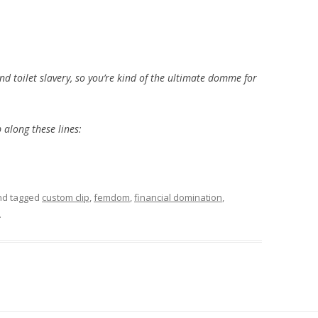
nd toilet slavery, so you’re kind of the ultimate domme for
p along these lines:
d tagged
custom clip
,
femdom
,
financial domination
,
.