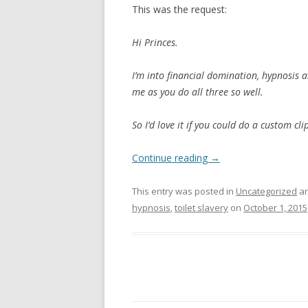
This was the request:
Hi Princes.
I’m into financial domination, hypnosis a
me as you do all three so well.
So I’d love it if you could do a custom cli
Continue reading
→
This entry was posted in
Uncategorized
an
hypnosis
,
toilet slavery
on
October 1, 2015