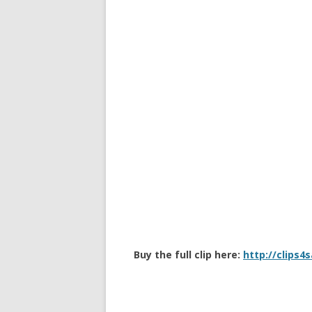
Buy the full clip here:
http://clips4