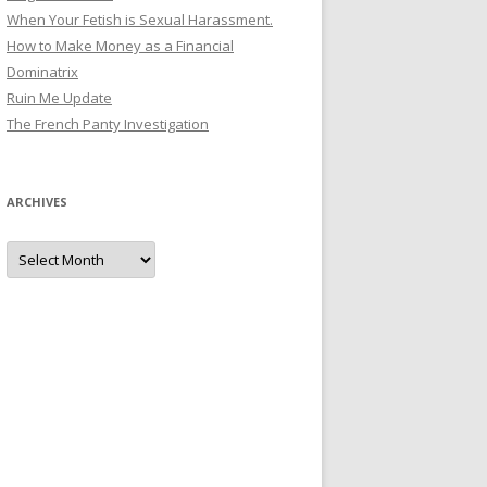
When Your Fetish is Sexual Harassment.
How to Make Money as a Financial
Dominatrix
Ruin Me Update
The French Panty Investigation
ARCHIVES
Archives