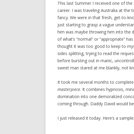
This last Summer I received one of th
career. I was traveling Australia at th
fancy. We were in that fresh, get-to-kn
just starting to grasp a vague understand
him was maybe throwing him into the de
of what’s “normal” or “appropriate” has
thought it was too good to keep to myse
sides splitting, trying to read the requ
before bursting out in manic, uncontroll
sweet man stared at me blankly, not kno
It took me several months to complete 
masterpiece
. It combines hypnosis, mind
domination into one demoralized concoct
coming through. Daddy David would be
I just released it today. Here’s a sample