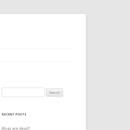
Search
for:
RECENT POSTS
Blogs are dead?