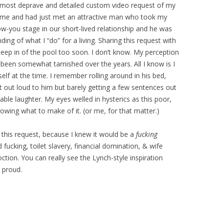
e most deprave and detailed custom video request of my
e time and had just met an attractive man who took my
ow-you stage in our short-lived relationship and he was
ing of what I “do” for a living. Sharing this request with
ep in of the pool too soon. I don’t know. My perception
 been somewhat tarnished over the years. All I know is I
lf at the time. I remember rolling around in his bed,
est out loud to him but barely getting a few sentences out
able laughter. My eyes welled in hysterics as this poor,
wing what to make of it. (or me, for that matter.)
this request, because I knew it would be a
fucking
 fucking, toilet slavery, financial domination, & wife
ion. You can really see the Lynch-style inspiration
 proud.
: