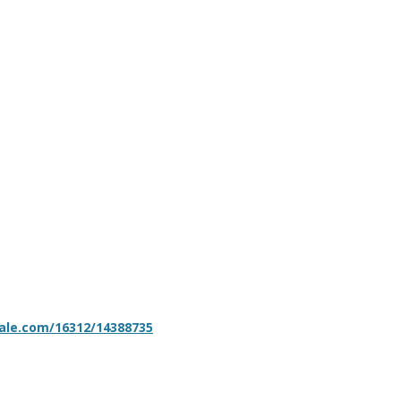
sale.com/16312/14388735