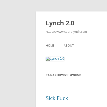
Lynch 2.0
https://www.cearalynch.com
HOME
ABOUT
TAG ARCHIVES:
HYPNOSIS
Sick Fuck