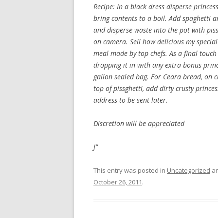
Recipe: In a black dress disperse princ
bring contents to a boil. Add spaghetti an
and disperse waste into the pot with piss
on camera. Sell how delicious my specia
meal made by top chefs. As a final touc
dropping it in with any extra bonus princ
gallon sealed bag. For Ceara bread, on c
top of pissghetti, add dirty crusty princ
address to be sent later.
Discretion will be appreciated
J"
This entry was posted in
Uncategorized
an
October 26, 2011
.