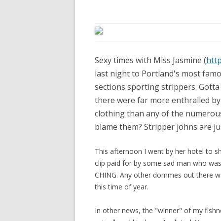
Sexy times with Miss Jasmine (
htt
last night to Portland's most famo
sections sporting strippers. Gotta 
there were far more enthralled by
clothing than any of the numerous
blame them? Stripper johns are just
This afternoon I went by her hotel to sh
clip paid for by some sad man who was 
CHING. Any other dommes out there wa
this time of year.
In other news, the "winner" of my fish