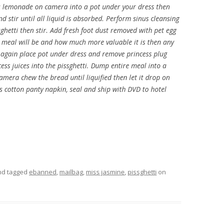
ess lemonade on camera into a pot under your dress then
d stir until all liquid is absorbed. Perform sinus cleansing
ghetti then stir. Add fresh foot dust removed with pet egg
l meal will be and how much more valuable it is then any
h again place pot under dress and remove princess plug
ess juices into the pissghetti. Dump entire meal into a
amera chew the bread until liquified then let it drop on
ess cotton panty napkin, seal and ship with DVD to hotel
d tagged
ebanned
,
mailbag
,
miss jasmine
,
pissghetti
on