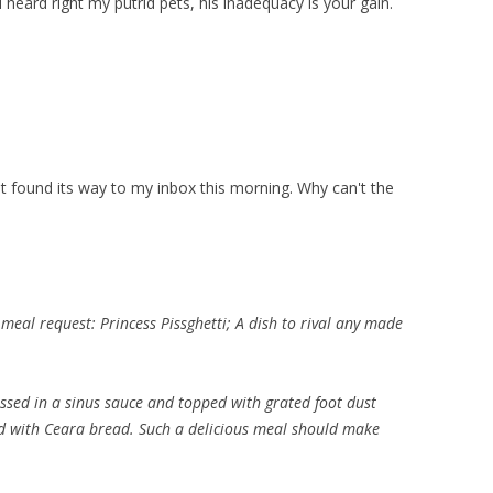
ou heard right my putrid pets, his inadequacy is your gain.
at found its way to my inbox this morning. Why can't the
 meal request: Princess Pissghetti; A dish to rival any made
ssed in a sinus sauce and topped with grated foot dust
ed with Ceara bread. Such a delicious meal should make