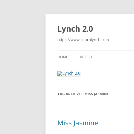
Lynch 2.0
https://www.cearalynch.com
HOME
ABOUT
TAG ARCHIVES:
MISS JASMINE
Miss Jasmine