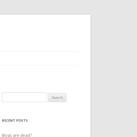
Search
for:
RECENT POSTS
Blogs are dead?