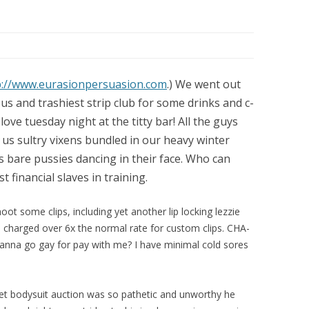
p://www.eurasionpersuasion.com
.) We went out
us and trashiest strip club for some drinks and c-
love tuesday night at the titty bar! All the guys
 us sultry vixens bundled in our heavy winter
 bare pussies dancing in their face. Who can
 financial slaves in training.
oot some clips, including yet another lip locking lezzie
charged over 6x the normal rate for custom clips. CHA-
nna go gay for pay with me? I have minimal cold sores
net bodysuit auction was so pathetic and unworthy he