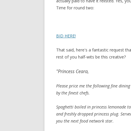
actually paid to have it relisted. Yes, y
Time for round two:
BID HERE!
That said, here's a fantastic request th
rest of you half-wits be this creative?
"Princess Ceara,
Please price me the following fine dining
by the finest chefs.
Spaghetti boiled in princess lemonade to
and freshly dropped princess plug. Serv
you the next food network star.