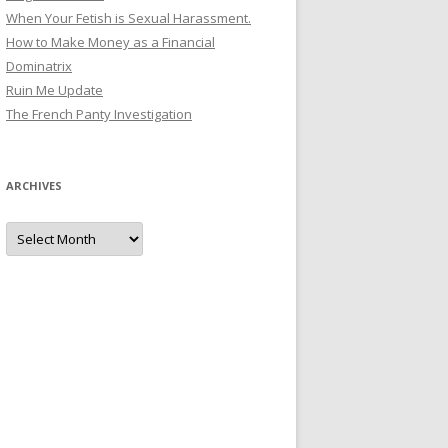
When Your Fetish is Sexual Harassment.
How to Make Money as a Financial
Dominatrix
Ruin Me Update
The French Panty Investigation
ARCHIVES
Archives