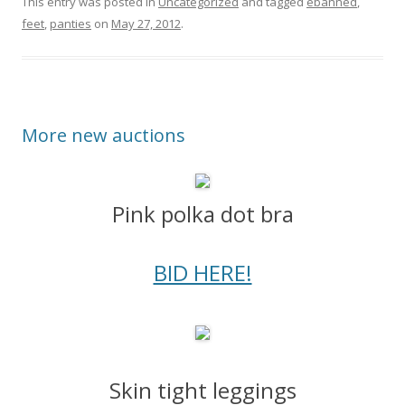
This entry was posted in
Uncategorized
and tagged
ebanned
,
feet
,
panties
on
May 27, 2012
.
More new auctions
Pink polka dot bra
BID HERE!
Skin tight leggings