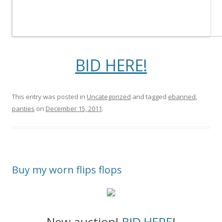
BID HERE!
This entry was posted in
Uncategorized
and tagged
ebanned
,
panties
on
December 15, 2011
.
Buy my worn flips flops
New auction!
BID HERE
!