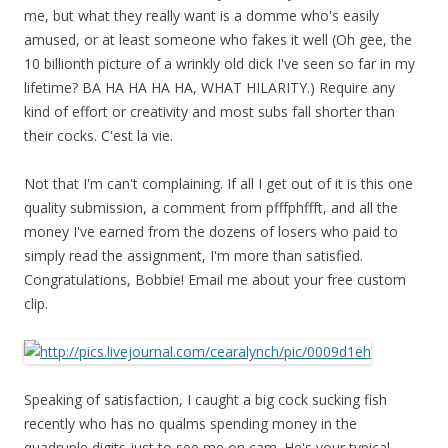
me, but what they really want is a domme who's easily
amused, or at least someone who fakes it well (Oh gee, the
10 billionth picture of a wrinkly old dick I've seen so far in my
lifetime? BA HA HA HA HA, WHAT HILARITY.) Require any
kind of effort or creativity and most subs fall shorter than
their cocks. C'est la vie.
Not that I'm can't complaining. If all I get out of it is this one
quality submission, a comment from pfffphffft, and all the
money I've earned from the dozens of losers who paid to
simply read the assignment, I'm more than satisfied.
Congratulations, Bobbie! Email me about your free custom
clip.
Speaking of satisfaction, I caught a big cock sucking fish
recently who has no qualms spending money in the
quadruple digits just to see me on cam. He's your typical