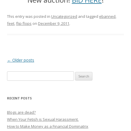
This entry was posted in
Uncategorized
and tagged
ebanned
,
feet
,
flip flops
on
December 9, 2011
.
P
←
Older posts
o
Search
s
for:
t
n
RECENT POSTS
a
v
Blogs are dead?
i
When Your Fetish is Sexual Harassment.
g
How to Make Money as a Financial Dominatrix