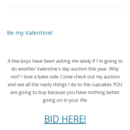
Be my Valentine!
A few boys have been asking me lately if I'm going to
do another Valentine's day auction this year. Why
not? I love a bake sale. Come check out my auction
and see all the nasty things I do to the cupcakes YOU
are going to buy because you have nothing better
going on in your life.
BID HERE!