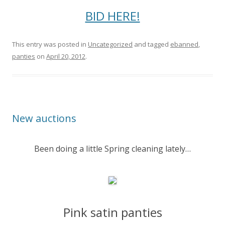
BID HERE!
This entry was posted in
Uncategorized
and tagged
ebanned
,
panties
on
April 20, 2012
.
New auctions
Been doing a little Spring cleaning lately…
Pink satin panties