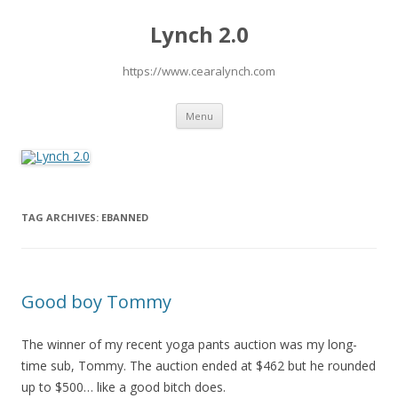
Lynch 2.0
https://www.cearalynch.com
Skip
Menu
to
content
TAG ARCHIVES:
EBANNED
Good boy Tommy
The winner of my recent yoga pants auction was my long-
time sub, Tommy. The auction ended at $462 but he rounded
up to $500… like a good bitch does.