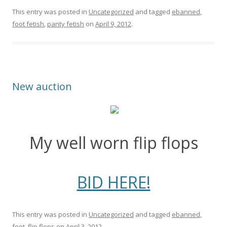
This entry was posted in
Uncategorized
and tagged
ebanned
,
foot fetish
,
panty fetish
on
April 9, 2012
.
New auction
My well worn flip flops
BID HERE!
This entry was posted in
Uncategorized
and tagged
ebanned
,
feet
,
flip flops
on
April 3, 2012
.