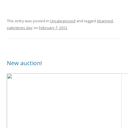
This entry was posted in
Uncategorized
and tagged
ebanned
,
valentines day
on
February 7, 2012
.
New auction!