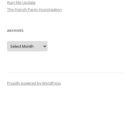
Ruin Me Update
a
The French Panty Investigation
t
i
o
ARCHIVES
n
Archives
Proudly powered by WordPress