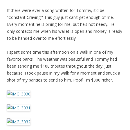
If there were ever a song written for Tommy, it’d be
“Constant Craving.” This guy just can’t get enough of me.
Every moment he is pining for me, but he’s not needy. He
only contacts me when his wallet is open and money is ready
to be handed over to me effortlessly.
I spent some time this afternoon on a walk in one of my
favorite parks. The weather was beautiful and Tommy had
been sending me $100 tributes throughout the day. Just
because. I took pause in my walk for a moment and snuck a
shot of my panties to send to him. Poof! I’m $300 richer.