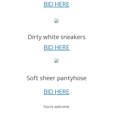
BID HERE
Dirty white sneakers
BID HERE
Soft sheer pantyhose
BID HERE
You're welcome.