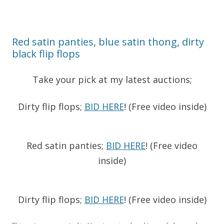
Red satin panties, blue satin thong, dirty
black flip flops
Take your pick at my latest auctions;
Dirty flip flops;
BID HERE
! (Free video inside)
Red satin panties;
BID HERE
! (Free video
inside)
Dirty flip flops;
BID HERE
! (Free video inside)