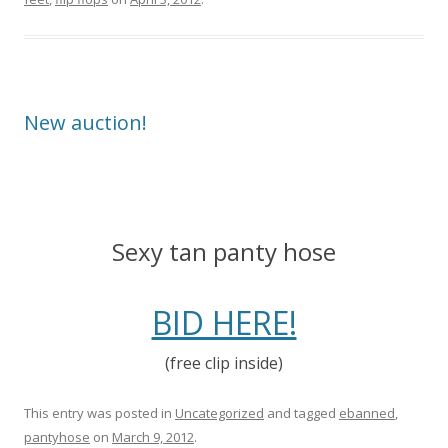
New auction!
Sexy tan panty hose
BID HERE!
(free clip inside)
This entry was posted in
Uncategorized
and tagged
ebanned
,
pantyhose
on
March 9, 2012
.