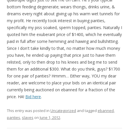
bottom feeding degenerate; wears thongs, drinks urine, &
dreams every night about giving up his warm wet tunnels for
my profit. He recently took interest in buying panties,
specifically my piss soaked, sperm topped, panties. Naturally I
quoted him the exuberant price of $1400, which he eventually
paid in full after some hemming and hawing and bullshitting.
Since I don't take kindly to that, no matter how much money
you have, he ended up paying that price just to have them
relisted, only to then drop to his knees and beg me to send
them for an additional $300. What do you think, guys? $1700
for one pair of panties? Hmmm… Either way, YOU my dear
reader, are welcome to place your bids on an identical pair
currently being auctioned on ebanned for a fraction of the
price. HA!
Bid here
.
This entry was posted in
Uncategorized
and tagged
ebanned
,
panties
,
slaves
on
June 1, 2012
.