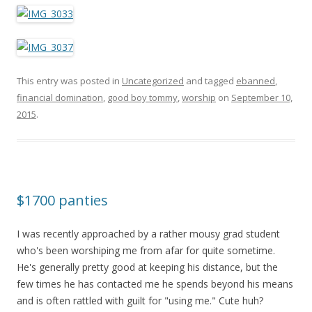
This entry was posted in
Uncategorized
and tagged
ebanned
,
financial domination
,
good boy tommy
,
worship
on
September 10,
2015
.
$1700 panties
I was recently approached by a rather mousy grad student
who's been worshiping me from afar for quite sometime.
He's generally pretty good at keeping his distance, but the
few times he has contacted me he spends beyond his means
and is often rattled with guilt for "using me." Cute huh?