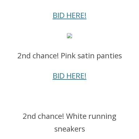
BID HERE!
2nd chance! Pink satin panties
BID HERE!
2nd chance! White running
sneakers