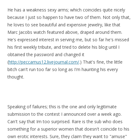
He has a weakness sexy arms; which coincides quite nicely
because I just so happen to have two of them. Not only that,
he loves to see beautiful and expensive jewelry, like that
Marc Jacobs watch featured above, draped around them.
He's expressed interest in serving me, but so far he's missed
his first weekly tribute, and tried to delete his blog until I
obtained the password and changed it
(
http://peccamus12.livejournal.com/
.) That's fine, the little
bitch can't run too far so long as I'm haunting his every
thought.
Speaking of failures; this is the one and only legitimate
submission to the contest I announced over a week ago.
Can't say that Im too surprised. Rare is the sub who does
something for a superior women that doesn't coincide to his
own erotic interests. Sure, they claim they want to "amuse"