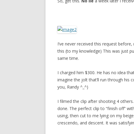
So, get this.
No lie
a week later I receiv
I’ve never received this request befor
this (to my knowledge) This was just pu
same time.
I charged him $300. He has no idea that
imagine the jolt that’ll run through his 
you, Randy ^_^)
I filmed the clip after shooting 4 others
done. The perfect clip to “finish off” wi
using, then cut to me lying on my beige
crescendo, and descent. It was satisfyin