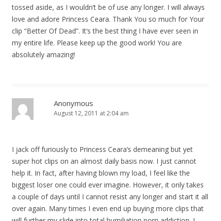
tossed aside, as I wouldn‘t be of use any longer. I will always
love and adore Princess Ceara. Thank You so much for Your
clip “Better Of Dead”. It‘s the best thing I have ever seen in
my entire life. Please keep up the good work! You are
absolutely amazing!
Anonymous
August 12, 2011 at 2:04 am
I jack off furiously to Princess Ceara‘s demeaning but yet
super hot clips on an almost daily basis now. I just cannot
help it. In fact, after having blown my load, I feel like the
biggest loser one could ever imagine. However, it only takes
a couple of days until I cannot resist any longer and start it all
over again. Many times I even end up buying more clips that
will further my slide into total humiliation porn addiction. I