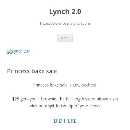
Lynch 2.0
https://www.cearalynch.com
Skip
Menu
to
content
Princess bake sale
Princess bake sale is ON, bitches!
$25 gets you 1 brownie, the full length video above + an
additional spit fetish clip of your choice
BID HERE