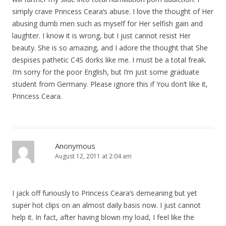
simply crave Princess Ceara‘s abuse. I love the thought of Her
abusing dumb men such as myself for Her selfish gain and
laughter. I know it is wrong, but I just cannot resist Her
beauty. She is so amazing, and I adore the thought that She
despises pathetic C4S dorks like me. I must be a total freak.
I‘m sorry for the poor English, but I‘m just some graduate
student from Germany. Please ignore this if You don‘t like it,
Princess Ceara.
Anonymous
August 12, 2011 at 2:04 am
I jack off furiously to Princess Ceara‘s demeaning but yet
super hot clips on an almost daily basis now. I just cannot
help it. In fact, after having blown my load, I feel like the