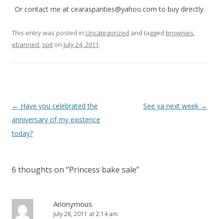
Or contact me at cearaspanties@yahoo.com to buy directly.
This entry was posted in
Uncategorized
and tagged
brownies
,
ebanned
,
spit
on
July 24, 2011
.
P
←
Have you celebrated the
See ya next week
→
o
anniversary of my existence
s
today?
t
n
6 thoughts on “
Princess bake sale
”
a
v
i
Anonymous
July 28, 2011 at 2:14 am
g