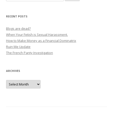
for:
RECENT POSTS
Blogs are dead?
When Your Fetish is Sexual Harassment.
How to Make Money as a Financial Dominatrix
Ruin Me Update
The French Panty Investigation
ARCHIVES
Archives