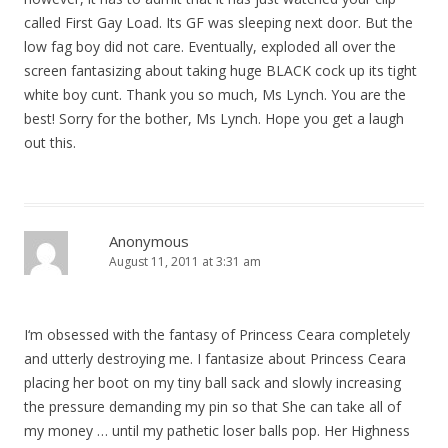
called First Gay Load. Its GF was sleeping next door. But the
low fag boy did not care. Eventually, exploded all over the
screen fantasizing about taking huge BLACK cock up its tight
white boy cunt. Thank you so much, Ms Lynch. You are the
best! Sorry for the bother, Ms Lynch. Hope you get a laugh
out this.
Anonymous
August 11, 2011 at 3:31 am
I‘m obsessed with the fantasy of Princess Ceara completely
and utterly destroying me. I fantasize about Princess Ceara
placing her boot on my tiny ball sack and slowly increasing
the pressure demanding my pin so that She can take all of
my money … until my pathetic loser balls pop. Her Highness