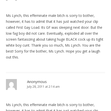
a
t
Ms Lynch, this effeminate male bitch is sorry to bother,
i
however, it has to admit that it has just watched your clip
o
called First Gay Load. Its GF was sleeping next door. But the
n
low fag boy did not care. Eventually, exploded all over the
screen fantasizing about taking huge BLACK cock up its tight
white boy cunt. Thank you so much, Ms Lynch. You are the
best! Sorry for the bother, Ms Lynch. Hope you get a laugh
out this.
Anonymous
July 28, 2011 at 2:14 am
Ms Lynch, this effeminate male bitch is sorry to bother,
however, it has to admit that it has just watched your clip