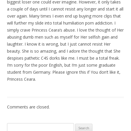
biggest loser one could ever imagine. However, it only takes
a couple of days until I cannot resist any longer and start it all
over again. Many times I even end up buying more clips that
will further my slide into total humiliation porn addiction. I
simply crave Princess Ceara‘s abuse. I love the thought of Her
abusing dumb men such as myself for Her selfish gain and
laughter. I know it is wrong, but I just cannot resist Her
beauty. She is so amazing, and I adore the thought that She
despises pathetic C4S dorks like me. I must be a total freak.
I‘m sorry for the poor English, but I‘m just some graduate
student from Germany. Please ignore this if You don‘t like it,
Princess Ceara.
Comments are closed.
Search