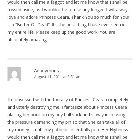
would then call me a faggot and let me know that I shall be
tossed aside, as I wouldn‘t be of use any longer. I will always
love and adore Princess Ceara. Thank You so much for Your
clip “Better Of Dead”. It‘s the best thing I have ever seen in
my entire life. Please keep up the good work! You are
absolutely amazing!
Anonymous
August 11, 2011 at 3:31 am
I‘m obsessed with the fantasy of Princess Ceara completely
and utterly destroying me. I fantasize about Princess Ceara
placing her boot on my tiny ball sack and slowly increasing
the pressure demanding my pin so that She can take all of
my money … until my pathetic loser balls pop. Her Highness
would then call me a faggot and let me know that I shall be