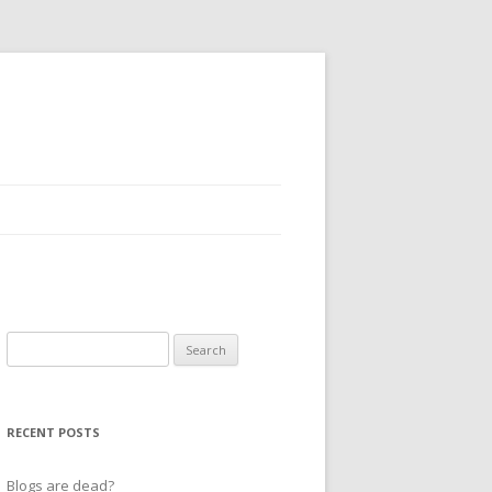
Search
for:
RECENT POSTS
Blogs are dead?