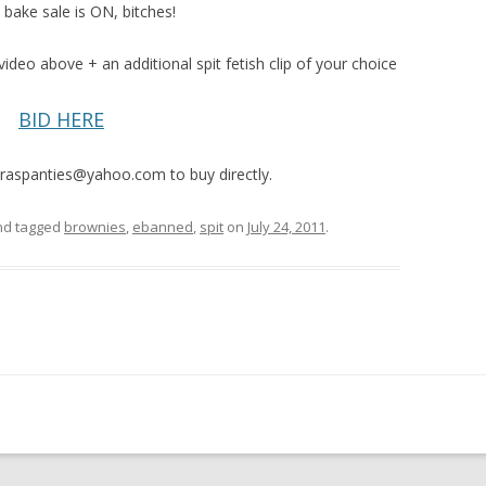
 bake sale is ON, bitches!
video above + an additional spit fetish clip of your choice
BID HERE
raspanties@yahoo.com to buy directly.
d tagged
brownies
,
ebanned
,
spit
on
July 24, 2011
.