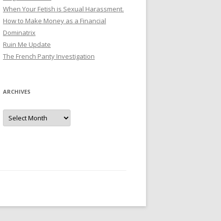
When Your Fetish is Sexual Harassment.
How to Make Money as a Financial
Dominatrix
Ruin Me Update
The French Panty Investigation
ARCHIVES
Archives