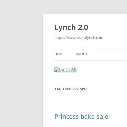
Lynch 2.0
https://www.cearalynch.com
HOME
ABOUT
TAG ARCHIVES:
SPIT
Princess bake sale