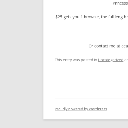
Princess
$25 gets you 1 brownie, the full length 
Or contact me at cea
This entry was posted in
Uncategorized
an
Proudly powered by WordPress