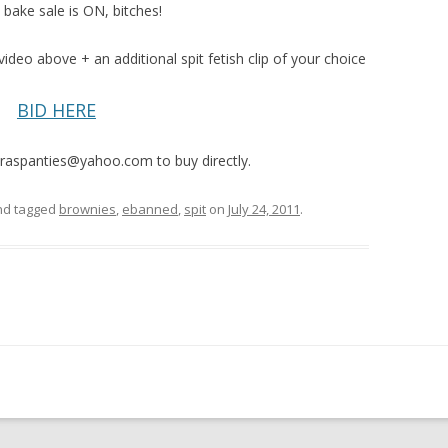
 bake sale is ON, bitches!
video above + an additional spit fetish clip of your choice
BID HERE
raspanties@yahoo.com to buy directly.
d tagged
brownies
,
ebanned
,
spit
on
July 24, 2011
.