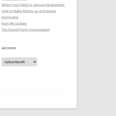
When Your Fetish is Sexual Harassment.
How to Make Money as a Financial
Dominatrix
Ruin Me Update
The French Panty Investigation
ARCHIVES
Archives