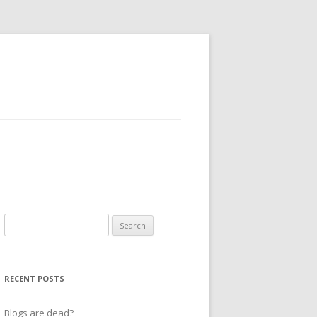
Search
for:
RECENT POSTS
Blogs are dead?