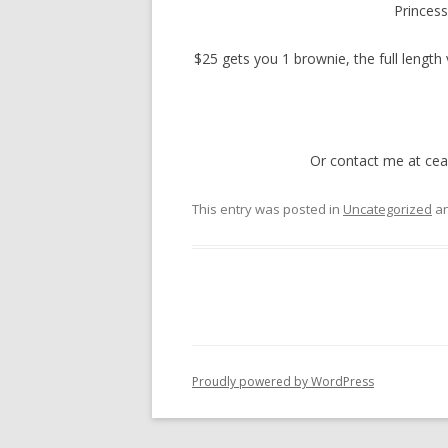
Princess
$25 gets you 1 brownie, the full length 
Or contact me at cea
This entry was posted in
Uncategorized
an
Proudly powered by WordPress