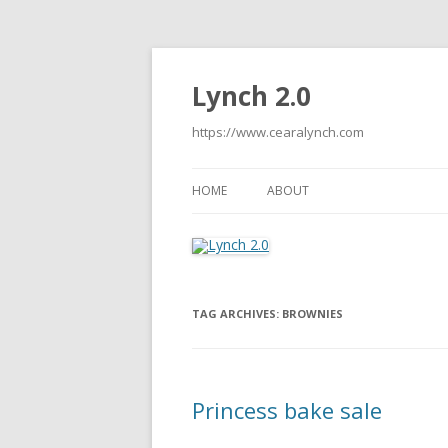
Lynch 2.0
https://www.cearalynch.com
HOME
ABOUT
TAG ARCHIVES:
BROWNIES
Princess bake sale