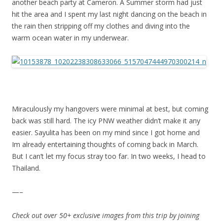
another beach party at Cameron. A Summer storm had just
hit the area and I spent my last night dancing on the beach in
the rain then stripping off my clothes and diving into the
warm ocean water in my underwear.
Miraculously my hangovers were minimal at best, but coming
back was still hard. The icy PNW weather didn’t make it any
easier. Sayulita has been on my mind since I got home and
Im already entertaining thoughts of coming back in March.
But I can’t let my focus stray too far. In two weeks, I head to
Thailand.
—–
Check out over 50+ exclusive images from this trip by joining