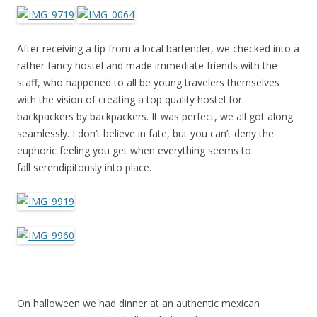
After receiving a tip from a local bartender, we checked into a
rather fancy hostel and made immediate friends with the
staff, who happened to all be young travelers themselves
with the vision of creating a top quality hostel for
backpackers by backpackers. It was perfect, we all got along
seamlessly. I don’t believe in fate, but you can’t deny the
euphoric feeling you get when everything seems to
fall serendipitously into place.
On halloween we had dinner at an authentic mexican