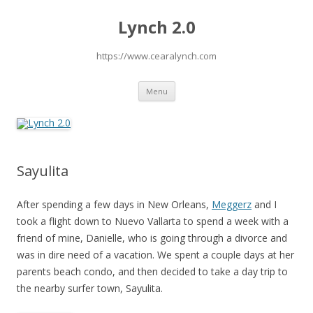
Lynch 2.0
https://www.cearalynch.com
Skip
Menu
to
content
Sayulita
After spending a few days in New Orleans,
Meggerz
and I
took a flight down to Nuevo Vallarta to spend a week with a
friend of mine, Danielle, who is going through a divorce and
was in dire need of a vacation. We spent a couple days at her
parents beach condo, and then decided to take a day trip to
the nearby surfer town, Sayulita.