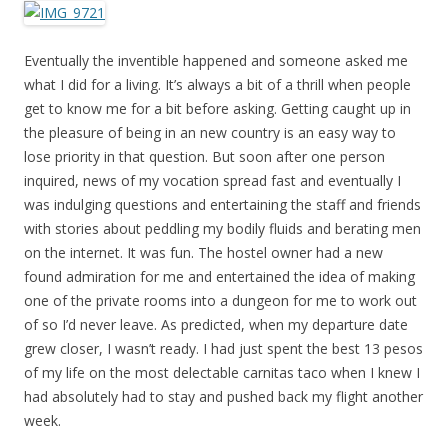
Eventually the inventible happened and someone asked me
what I did for a living. It’s always a bit of a thrill when people
get to know me for a bit before asking. Getting caught up in
the pleasure of being in an new country is an easy way to
lose priority in that question. But soon after one person
inquired, news of my vocation spread fast and eventually I
was indulging questions and entertaining the staff and friends
with stories about peddling my bodily fluids and berating men
on the internet. It was fun. The hostel owner had a new
found admiration for me and entertained the idea of making
one of the private rooms into a dungeon for me to work out
of so I’d never leave. As predicted, when my departure date
grew closer, I wasn’t ready. I had just spent the best 13 pesos
of my life on the most delectable carnitas taco when I knew I
had absolutely had to stay and pushed back my flight another
week.