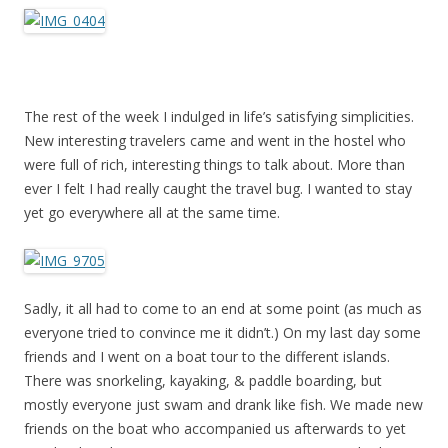
The rest of the week I indulged in life’s satisfying simplicities.
New interesting travelers came and went in the hostel who
were full of rich, interesting things to talk about. More than
ever I felt I had really caught the travel bug. I wanted to stay
yet go everywhere all at the same time.
Sadly, it all had to come to an end at some point (as much as
everyone tried to convince me it didn’t.) On my last day some
friends and I went on a boat tour to the different islands.
There was snorkeling, kayaking, & paddle boarding, but
mostly everyone just swam and drank like fish. We made new
friends on the boat who accompanied us afterwards to yet