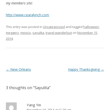
my members site:
http://www.cearalynch.com
This entry was posted in
Uncategorized
and tagged
halloween
,
meggerz
,
mexico
,
sayulita
,
travel wanderlust
on
November 15,
2014
.
P
←
New Orleans
Happy Thanksgiving
→
o
s
3 thoughts on “
Sayulita
”
t
n
a
Yang Yin
November 16, 2014 at 11:29 am