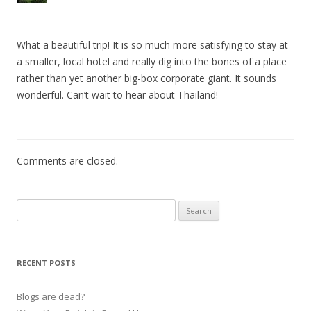
What a beautiful trip! It is so much more satisfying to stay at
a smaller, local hotel and really dig into the bones of a place
rather than yet another big-box corporate giant. It sounds
wonderful. Can’t wait to hear about Thailand!
Comments are closed.
Search
for:
RECENT POSTS
Blogs are dead?