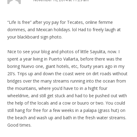
v
i
g
“Life Is free” after yoy pay for Tecates, online femme
a
dommes, and Mexican holidays. lol Had to freely laugh at
t
your blackboard sign photo.
i
Nice to see your blog and photos of little Sayulita, now. I
o
spent a year living in Puerto Vallarta, before there was the
n
boring Nuevo one, giant hotels, etc, fourty years ago in my
20’s. Trips up and down the coast were on dirt roads without
bridges over the many streams running into the ocean from
the mountains, where you’d have to in a hight four
wheeldrive, and still get stuck and had to be pushed out with
the help of the locals and a cow or buuro or two. You could
still hang for free for a few weeks in a palapa (grass hut) on
the beach and wash up and bath in the fresh water streams.
Good times.