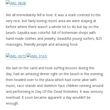
We all immediately fell in love. It was a stark contrast to the
very nice, but fairly boring resort area we were staying at
before where there wasn’t a whole lot to do but lay on the
beach. Sayulita was colorful: full of bohemian shops with
hand made clothes and jewelry, beautiful young surfers, $25
massages, friendly people and amazing food.
We laid on the sand and took surfing lessons during the
day, had an amazing dinner right on the beach in the evening,
then headed over to the plaza which had come alive with
music, taco stands and skeleton face children running around
and performing in Day Of the Dead festivities. It was sensory
overload. It soon became apparent a day wouldn’t be
enough.