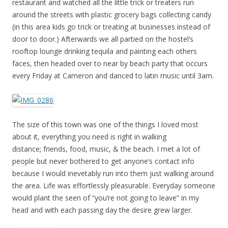
restaurant and watched all the little trick or treaters run
around the streets with plastic grocery bags collecting candy
(in this area kids go trick or treating at businesses instead of
door to door.) Afterwards we all partied on the hostel’s
rooftop lounge drinking tequila and painting each others
faces, then headed over to near by beach party that occurs
every Friday at Cameron and danced to latin music until 3am.
The size of this town was one of the things I loved most
about it, everything you need is right in walking
distance; friends, food, music, & the beach. I met a lot of
people but never bothered to get anyone’s contact info
because I would inevetably run into them just walking around
the area. Life was effortlessly pleasurable. Everyday someone
would plant the seen of “you’re not going to leave” in my
head and with each passing day the desire grew larger.