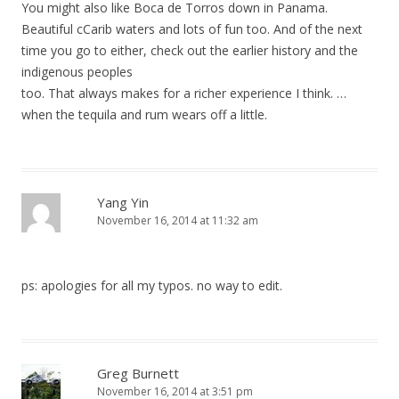
You might also like Boca de Torros down in Panama.
Beautiful cCarib waters and lots of fun too. And of the next
time you go to either, check out the earlier history and the
indigenous peoples
too. That always makes for a richer experience I think. …
when the tequila and rum wears off a little.
Yang Yin
November 16, 2014 at 11:32 am
ps: apologies for all my typos. no way to edit.
Greg Burnett
November 16, 2014 at 3:51 pm