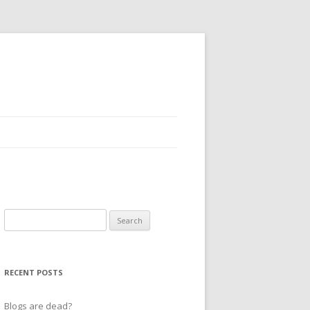
Search
for:
RECENT POSTS
Blogs are dead?