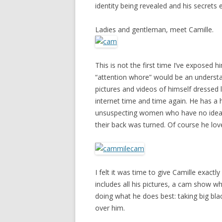
identity being revealed and his secrets 
Ladies and gentleman, meet Camille.
This is not the first time I’ve exposed h
“attention whore” would be an understa
pictures and videos of himself dressed 
internet time and time again. He has a h
unsuspecting women who have no idea t
their back was turned. Of course he loves
I felt it was time to give Camille exac
includes all his pictures, a cam show w
doing what he does best: taking big bla
over him.