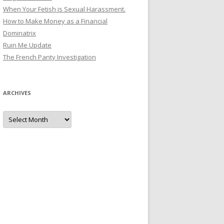
When Your Fetish is Sexual Harassment.
How to Make Money as a Financial
Dominatrix
Ruin Me Update
The French Panty Investigation
ARCHIVES
Archives