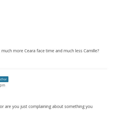
eds much more Ceara face time and much less Camille?
uthor
4 pm
ip or are you just complaining about something you