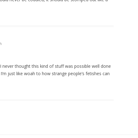
m
I never thought this kind of stuff was possible well done
I’m just like woah to how strange people’s fetishes can