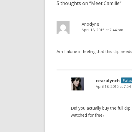
5 thoughts on “
Meet Camille
”
t
n
a
Anodyne
April 18, 2015 at 7:44 pm
v
i
g
Am I alone in feeling that this clip ne
a
t
i
o
cearalynch
Post a
April 18, 2015 at 7:5
n
Did you actually buy the full cl
watched for free?