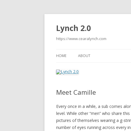
Lynch 2.0
https://www.cearalynch.com
HOME
ABOUT
Meet Camille
Every once in a while, a sub comes alon
level. While other “men” who share this
pictures of themselves wearing a g-strin
number of eyes running across every inc