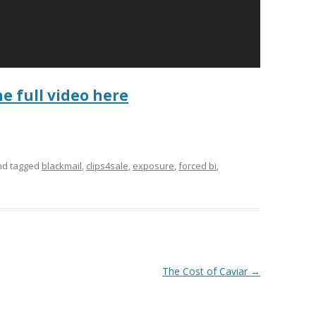
he full video here
d tagged
blackmail
,
clips4sale
,
exposure
,
forced bi
,
The Cost of Caviar
→