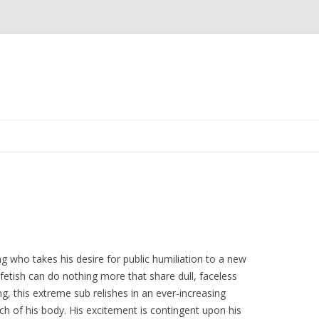
Skip
to
content
g who takes his desire for public humiliation to a new
 fetish can do nothing more that share dull, faceless
g, this extreme sub relishes in an ever-increasing
h of his body. His excitement is contingent upon his