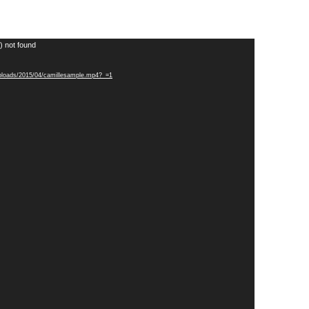
) not found
uploads/2015/04/camillesample.mp4?_=1