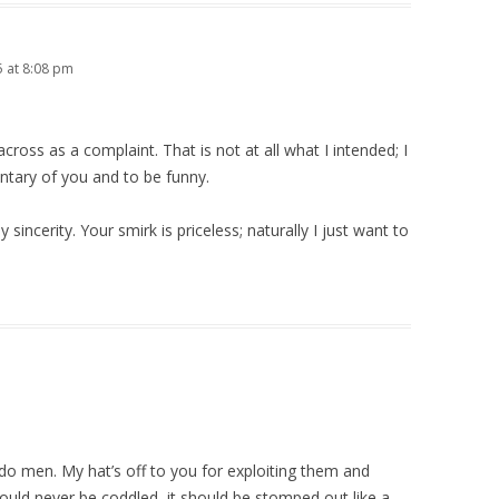
5 at 8:08 pm
across as a complaint. That is not at all what I intended; I
ntary of you and to be funny.
sincerity. Your smirk is priceless; naturally I just want to
udo men. My hat’s off to you for exploiting them and
hould never be coddled, it should be stomped out like a