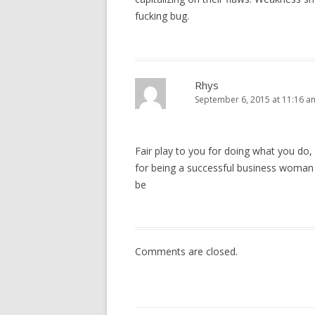
fucking bug.
Rhys
September 6, 2015 at 11:16 a
Fair play to you for doing what you do, 
for being a successful business woman 
be
Comments are closed.