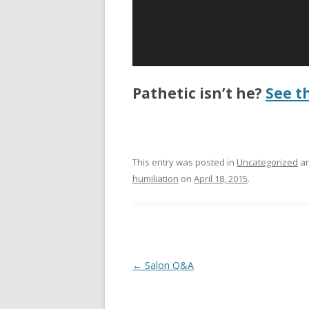
Pathetic isn’t he?
See t
This entry was posted in
Uncategorized
an
humiliation
on
April 18, 2015
.
P
←
Salon Q&A
o
s