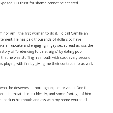
exposed. His thirst for shame cannot be satiated.
im nor am I the first woman to do it. To call Camille an
tement. He has paid thousands of dollars to have
like a fruitcake and engaging in gay sex spread across the
istory of “pretending to be straight” by dating poor
hat he was stuffing his mouth with cock every second
 playing with fire by giving me their contact info as well.
tly what he deserves: a thorough exposure video. One that
here I humiliate him ruthlessly, and some footage of him
ck cock in his mouth and ass with my name written all