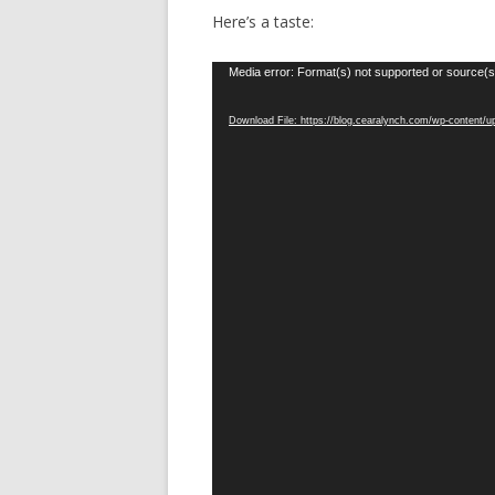
Here’s a taste:
Video
Media error: Format(s) not supported or source(s
Player
Download File: https://blog.cearalynch.com/wp-content/