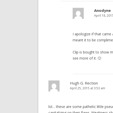
Anodyne
April 18, 201
I apologize if that came 
meant it to be complime
Clip is bought to show my 
see more of it. 🙂
Hugh G. Rection
April 25, 2015 at 3:53 am
lol… these are some pathetic little pse
capitalizing on their flaws. Weakness s