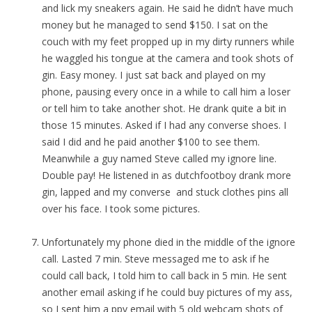
and lick my sneakers again. He said he didn’t have much
money but he managed to send $150. I sat on the
couch with my feet propped up in my dirty runners while
he waggled his tongue at the camera and took shots of
gin. Easy money. I just sat back and played on my
phone, pausing every once in a while to call him a loser
or tell him to take another shot. He drank quite a bit in
those 15 minutes. Asked if I had any converse shoes. I
said I did and he paid another $100 to see them.
Meanwhile a guy named Steve called my ignore line.
Double pay! He listened in as dutchfootboy drank more
gin, lapped and my converse and stuck clothes pins all
over his face. I took some pictures.
Unfortunately my phone died in the middle of the ignore
call. Lasted 7 min. Steve messaged me to ask if he
could call back, I told him to call back in 5 min. He sent
another email asking if he could buy pictures of my ass,
so I sent him a ppv email with 5 old webcam shots of