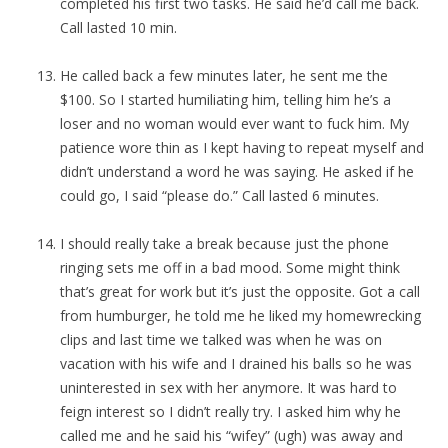
completed his first two tasks. He said he’d call me back.
Call lasted 10 min.
He called back a few minutes later, he sent me the
$100. So I started humiliating him, telling him he’s a
loser and no woman would ever want to fuck him. My
patience wore thin as I kept having to repeat myself and
didn’t understand a word he was saying. He asked if he
could go, I said “please do.” Call lasted 6 minutes.
I should really take a break because just the phone
ringing sets me off in a bad mood. Some might think
that’s great for work but it’s just the opposite. Got a call
from humburger, he told me he liked my homewrecking
clips and last time we talked was when he was on
vacation with his wife and I drained his balls so he was
uninterested in sex with her anymore. It was hard to
feign interest so I didn’t really try. I asked him why he
called me and he said his “wifey” (ugh) was away and