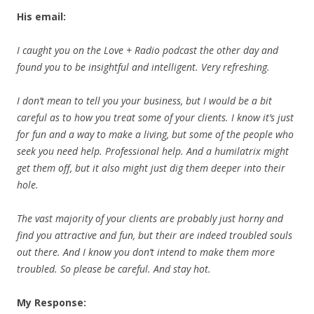
His email:
I caught you on the Love + Radio podcast the other day and
found you to be insightful and
intelligent. Very refreshing.
I don’t mean to tell you your business, but I would be a bit
careful as to how you treat some of your clients. I know it’s just
for fun and a way to make a living, but some of the people who
seek you need help. Professional help. And a humilatrix might
get them off, but it also might just dig them deeper into their
hole.
The vast majority of your clients are probably just horny and
find you attractive and fun, but their are indeed troubled souls
out there. And I know you don’t intend to make them more
troubled. So please be careful. And stay hot.
My Response: