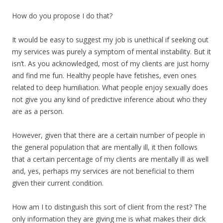
How do you propose I do that?
It would be easy to suggest my job is unethical if seeking out
my services was purely a symptom of mental instability. But it
isn’t. As you acknowledged, most of my clients are just horny
and find me fun. Healthy people have fetishes, even ones
related to deep humiliation. What people enjoy sexually does
not give you any kind of predictive inference about who they
are as a person.
However, given that there are a certain number of people in
the general population that are mentally ill, it then follows
that a certain percentage of my clients are mentally ill as well
and, yes, perhaps my services are not beneficial to them
given their current condition.
How am I to distinguish this sort of client from the rest? The
only information they are giving me is what makes their dick