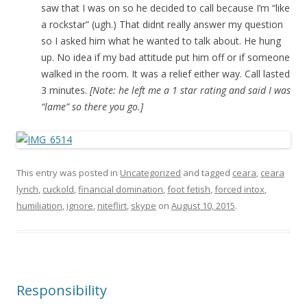
saw that I was on so he decided to call because I’m “like
a rockstar” (ugh.) That didnt really answer my question
so I asked him what he wanted to talk about. He hung
up. No idea if my bad attitude put him off or if someone
walked in the room. It was a relief either way. Call lasted
3 minutes.
[Note: he left me a 1 star rating and said I was
“lame” so there you go.]
This entry was posted in
Uncategorized
and tagged
ceara
,
ceara
lynch
,
cuckold
,
financial domination
,
foot fetish
,
forced intox
,
humiliation
,
ignore
,
niteflirt
,
skype
on
August 10, 2015
.
Responsibility