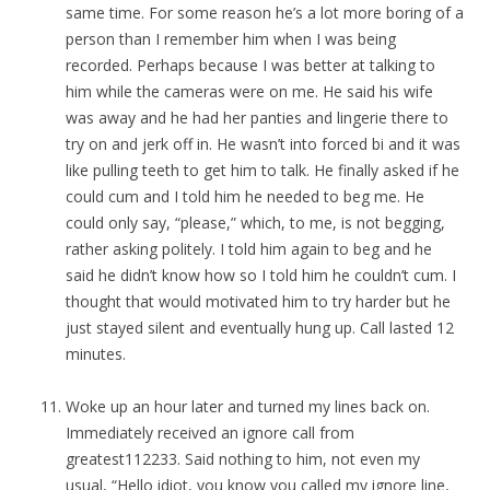
same time. For some reason he’s a lot more boring of a
person than I remember him when I was being
recorded. Perhaps because I was better at talking to
him while the cameras were on me. He said his wife
was away and he had her panties and lingerie there to
try on and jerk off in. He wasn’t into forced bi and it was
like pulling teeth to get him to talk. He finally asked if he
could cum and I told him he needed to beg me. He
could only say, “please,” which, to me, is not begging,
rather asking politely. I told him again to beg and he
said he didn’t know how so I told him he couldn’t cum. I
thought that would motivated him to try harder but he
just stayed silent and eventually hung up. Call lasted 12
minutes.
Woke up an hour later and turned my lines back on.
Immediately received an ignore call from
greatest112233. Said nothing to him, not even my
usual, “Hello idiot, you know you called my ignore line,