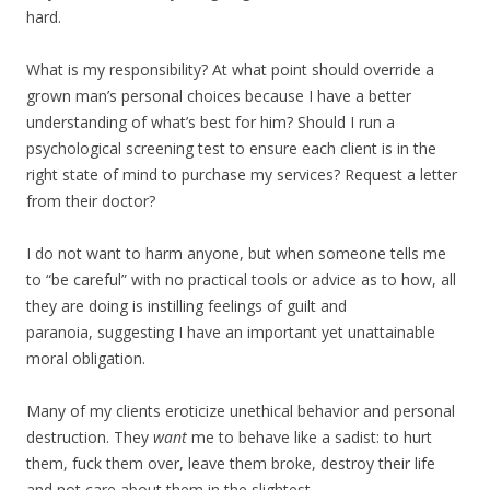
hard.
What is my responsibility? At what point should override a
grown man’s personal choices because I have a better
understanding of what’s best for him? Should I run a
psychological screening test to ensure each client is in the
right state of mind to purchase my services? Request a letter
from their doctor?
I do not want to harm anyone, but when someone tells me
to “be careful” with no practical tools or advice as to how, all
they are doing is instilling feelings of guilt and
paranoia, suggesting I have an important yet unattainable
moral obligation.
Many of my clients eroticize unethical behavior and personal
destruction. They
want
me to behave like a sadist: to hurt
them, fuck them over, leave them broke, destroy their life
and not care about them in the slightest.