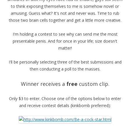
to think exposing themselves to me is somehow novel or
amusing. Guess what? It's not and never was. Time to rub
those two brain cells together and get a little more creative.
I'm holding a contest to see why can send me the most
presentable penis. And for once in your life; size doesn't
matter!
I'll be personally selecting three of the best submissions and
then conducting a poll to the masses.
Winner receives a
free
custom clip.
Only $3 to enter. Choose one of the options below to enter
and receive contest details (kinkbomb preferred):