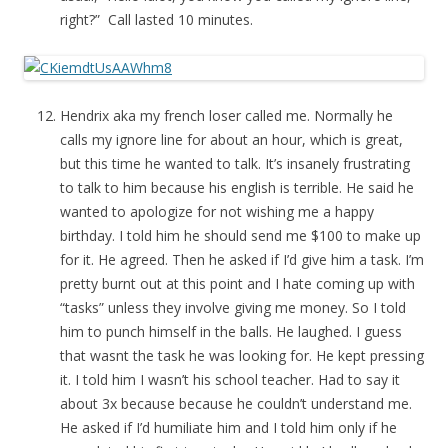
right?” Call lasted 10 minutes.
Hendrix aka my french loser called me. Normally he
calls my ignore line for about an hour, which is great,
but this time he wanted to talk. It’s insanely frustrating
to talk to him because his english is terrible. He said he
wanted to apologize for not wishing me a happy
birthday. I told him he should send me $100 to make up
for it. He agreed. Then he asked if I’d give him a task. I’m
pretty burnt out at this point and I hate coming up with
“tasks” unless they involve giving me money. So I told
him to punch himself in the balls. He laughed. I guess
that wasnt the task he was looking for. He kept pressing
it. I told him I wasn’t his school teacher. Had to say it
about 3x because because he couldn’t understand me.
He asked if I’d humiliate him and I told him only if he