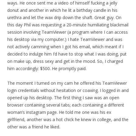
ways. He once sent me a video of himself fucking a jelly
donut and another in which he lit a birthday candle in his
urethra and let the wax drip down the shaft. Great guy. On
this day Phil was requesting a 20-minute humiliating blackmail
session involving TeamViewer (a program where I can access
his desktop via my computer.) I hate TeamViewer and was
not actively camming when I got his email, which meant if I
decided to indulge him I’d have to stop what I was doing, put
on make up, dress sexy and get in the mood. So, I charged
him accordingly: $500. He promptly paid.
The moment I turned on my cam he offered his TeamViewer
login credentials without hesitation or coaxing. I logged in and
opened up his desktop. The first thing I saw was an open
browser containing several tabs; each containing a different
woman’s instagram page. He told me one was his ex
girlfriend, another was a hot chick he knew in college, and the
other was a friend he liked.