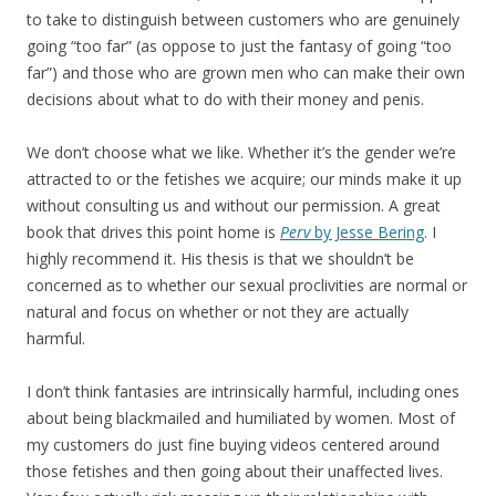
to take to distinguish between customers who are genuinely
going “too far” (as oppose to just the fantasy of going “too
far”) and those who are grown men who can make their own
decisions about what to do with their money and penis.
We don’t choose what we like. Whether it’s the gender we’re
attracted to or the fetishes we acquire; our minds make it up
without consulting us and without our permission. A great
book that drives this point home is
Perv
by Jesse Bering
. I
highly recommend it. His thesis is that we shouldn’t be
concerned as to whether our sexual proclivities are normal or
natural and focus on whether or not they are actually
harmful.
I don’t think fantasies are intrinsically harmful, including ones
about being blackmailed and humiliated by women. Most of
my customers do just fine buying videos centered around
those fetishes and then going about their unaffected lives.