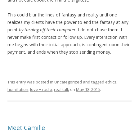
This could blur the lines of fantasy and reality until one
realizes my clients have the power to end the fantasy at any
point
by turning off their computer
. I do not chase them. I
never make first contact or follow up. Every interaction with
me begins with their initial approach, is contingent upon their
payment, and ends when they stop sending money.
This entry was posted in
Uncategorized
and tagged
ethics
,
humiliation
,
love + radio
,
real talk
on
May 18, 2015
.
Meet Camille