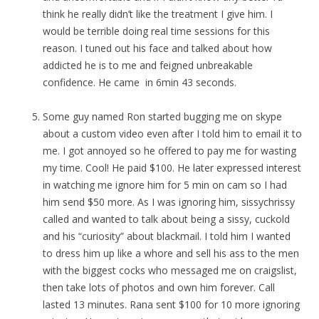
think he really didn’t like the treatment I give him. I
would be terrible doing real time sessions for this
reason. I tuned out his face and talked about how
addicted he is to me and feigned unbreakable
confidence. He came in 6min 43 seconds.
Some guy named Ron started bugging me on skype
about a custom video even after I told him to email it to
me. I got annoyed so he offered to pay me for wasting
my time. Cool! He paid $100. He later expressed interest
in watching me ignore him for 5 min on cam so I had
him send $50 more. As I was ignoring him, sissychrissy
called and wanted to talk about being a sissy, cuckold
and his “curiosity” about blackmail. I told him I wanted
to dress him up like a whore and sell his ass to the men
with the biggest cocks who messaged me on craigslist,
then take lots of photos and own him forever. Call
lasted 13 minutes. Rana sent $100 for 10 more ignoring