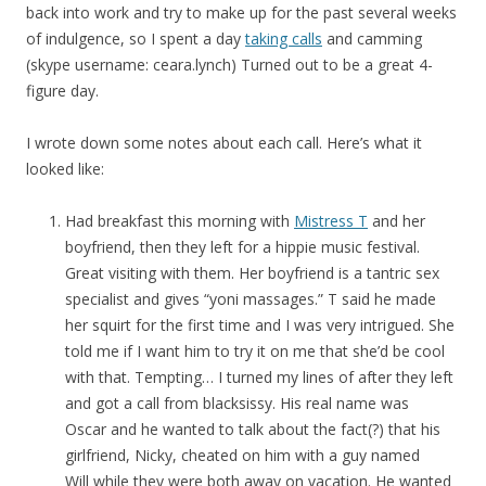
back into work and try to make up for the past several weeks
of indulgence, so I spent a day
taking calls
and camming
(skype username: ceara.lynch) Turned out to be a great 4-
figure day.
I wrote down some notes about each call. Here’s what it
looked like:
Had breakfast this morning with
Mistress T
and her
boyfriend, then they left for a hippie music festival.
Great visiting with them. Her boyfriend is a tantric sex
specialist and gives “yoni massages.” T said he made
her squirt for the first time and I was very intrigued. She
told me if I want him to try it on me that she’d be cool
with that. Tempting… I turned my lines of after they left
and got a call from blacksissy. His real name was
Oscar and he wanted to talk about the fact(?) that his
girlfriend, Nicky, cheated on him with a guy named
Will while they were both away on vacation. He wanted