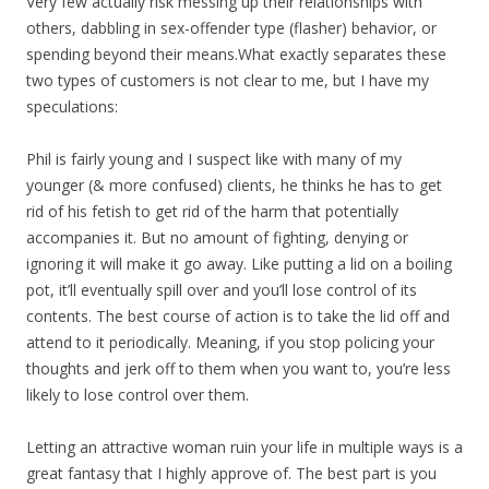
Very few actually risk messing up their relationships with
others, dabbling in sex-offender type (flasher) behavior, or
spending beyond their means.What exactly separates these
two types of customers is not clear to me, but I have my
speculations:
Phil is fairly young and I suspect like with many of my
younger (& more confused) clients, he thinks he has to get
rid of his fetish to get rid of the harm that potentially
accompanies it. But no amount of fighting, denying or
ignoring it will make it go away. Like putting a lid on a boiling
pot, it’ll eventually spill over and you’ll lose control of its
contents. The best course of action is to take the lid off and
attend to it periodically. Meaning, if you stop policing your
thoughts and jerk off to them when you want to, you’re less
likely to lose control over them.
Letting an attractive woman ruin your life in multiple ways is a
great fantasy that I highly approve of. The best part is you