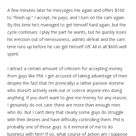
A few minutes later he messages me again and offers $100
to “finish up.” I accept, he pays, and I turn on the cam again.
By this time he’s managed to get himself hard again, but the
cycle continues: I play the part he wants, but he quickly loses
his erection out of nervousness, admits defeat and the cam
time runs up before he can get himself off. All in all $600 well
spent.
I attract a certain amount of criticism for accepting money
from guys like Phil. I get accused of taking advantage of men
despite the fact that I’m (ironically) a rather passive domme
who doesn’t actively seek out or coerce anyone into doing
anything. If you don’t want to give me money for any reason,
I genuinely do not care: there are more than enough men
who do. But I can’t deny that clearly some guys do struggle
with their desires and have difficulty controlling them. Phil is
probably one of those guys. Is it immoral of me to do
business with him? If so, what course of action am I suppose