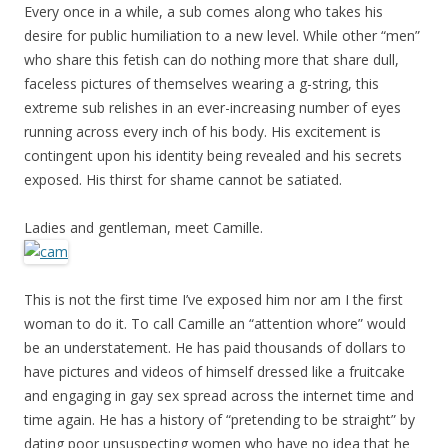
Every once in a while, a sub comes along who takes his
desire for public humiliation to a new level. While other “men”
who share this fetish can do nothing more that share dull,
faceless pictures of themselves wearing a g-string, this
extreme sub relishes in an ever-increasing number of eyes
running across every inch of his body. His excitement is
contingent upon his identity being revealed and his secrets
exposed. His thirst for shame cannot be satiated.
Ladies and gentleman, meet Camille.
This is not the first time I’ve exposed him nor am I the first
woman to do it. To call Camille an “attention whore” would
be an understatement. He has paid thousands of dollars to
have pictures and videos of himself dressed like a fruitcake
and engaging in gay sex spread across the internet time and
time again. He has a history of “pretending to be straight” by
dating poor unsuspecting women who have no idea that he