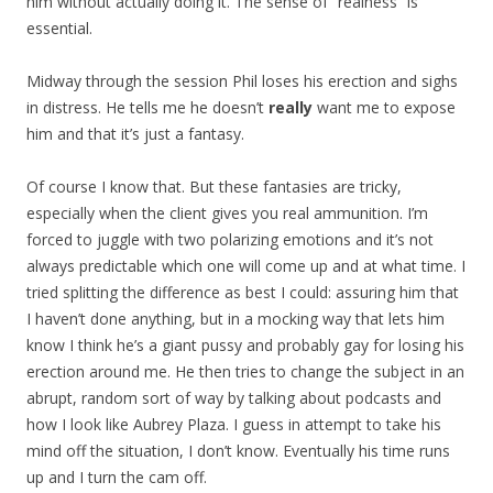
him without actually doing it. The sense of “realness” is
essential.
Midway through the session Phil loses his erection and sighs
in distress. He tells me he doesn’t
really
want me to expose
him and that it’s just a fantasy.
Of course I know that. But these fantasies are tricky,
especially when the client gives you real ammunition. I’m
forced to juggle with two polarizing emotions and it’s not
always predictable which one will come up and at what time. I
tried splitting the difference as best I could: assuring him that
I haven’t done anything, but in a mocking way that lets him
know I think he’s a giant pussy and probably gay for losing his
erection around me. He then tries to change the subject in an
abrupt, random sort of way by talking about podcasts and
how I look like Aubrey Plaza. I guess in attempt to take his
mind off the situation, I don’t know. Eventually his time runs
up and I turn the cam off.