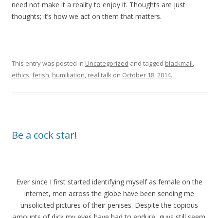
need not make it a reality to enjoy it. Thoughts are just
thoughts; it’s how we act on them that matters.
This entry was posted in
Uncategorized
and tagged
blackmail
,
ethics
,
fetish
,
humiliation
,
real talk
on
October 18, 2014
.
Be a cock star!
Ever since I first started identifying myself as female on the
internet, men across the globe have been sending me
unsolicited pictures of their penises. Despite the copious
amounts of dick my eyes have had to endure, guys still seem