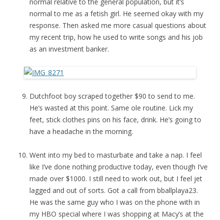
normal relative to the general population, but it’s
normal to me as a fetish girl. He seemed okay with my
response. Then asked me more casual questions about
my recent trip, how he used to write songs and his job
as an investment banker.
Dutchfoot boy scraped together $90 to send to me.
He’s wasted at this point. Same ole routine. Lick my
feet, stick clothes pins on his face, drink. He’s going to
have a headache in the morning.
Went into my bed to masturbate and take a nap. I feel
like I’ve done nothing productive today, even though I’ve
made over $1000. I still need to work out, but I feel jet
lagged and out of sorts. Got a call from bballplaya23.
He was the same guy who I was on the phone with in
my HBO special where I was shopping at Macy’s at the