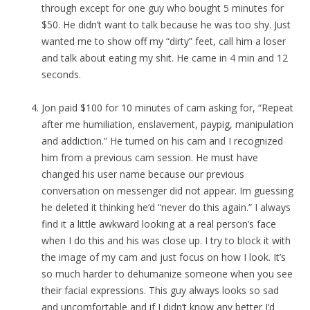
through except for one guy who bought 5 minutes for
$50. He didn’t want to talk because he was too shy. Just
wanted me to show off my “dirty” feet, call him a loser
and talk about eating my shit. He came in 4 min and 12
seconds.
Jon paid $100 for 10 minutes of cam asking for, “Repeat
after me humiliation, enslavement, paypig, manipulation
and addiction.” He turned on his cam and I recognized
him from a previous cam session. He must have
changed his user name because our previous
conversation on messenger did not appear. Im guessing
he deleted it thinking he’d “never do this again.” I always
find it a little awkward looking at a real person’s face
when I do this and his was close up. I try to block it with
the image of my cam and just focus on how I look. It’s
so much harder to dehumanize someone when you see
their facial expressions. This guy always looks so sad
and uncomfortable and if I didn’t know any better I’d