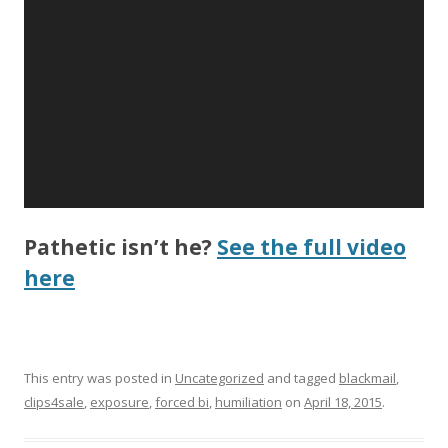
Pathetic isn’t he?
See the full video
here
This entry was posted in
Uncategorized
and tagged
blackmail
,
clips4sale
,
exposure
,
forced bi
,
humiliation
on
April 18, 2015
.