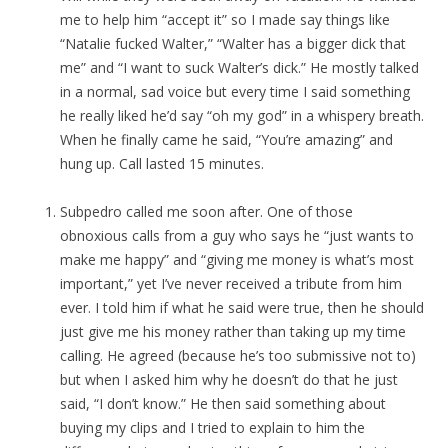
me to help him “accept it” so I made say things like
“Natalie fucked Walter,” “Walter has a bigger dick that
me” and “I want to suck Walter’s dick.” He mostly talked
in a normal, sad voice but every time I said something
he really liked he’d say “oh my god” in a whispery breath.
When he finally came he said, “You’re amazing” and
hung up. Call lasted 15 minutes.
Subpedro called me soon after. One of those
obnoxious calls from a guy who says he “just wants to
make me happy” and “giving me money is what’s most
important,” yet I’ve never received a tribute from him
ever. I told him if what he said were true, then he should
just give me his money rather than taking up my time
calling. He agreed (because he’s too submissive not to)
but when I asked him why he doesn’t do that he just
said, “I don’t know.” He then said something about
buying my clips and I tried to explain to him the