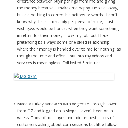
difference between buying things from me and giving
me money because it makes me happy. He said “okay,”
but did nothing to correct his actions or words. I don’t
know why this is such a big pet peeve of mine, I just
wish guys would be honest when they want something
in return for their money. I love my job, but I hate
pretending its always some one sided relationship
where their money is handed over to me for nothing, as
though the time and effort I put into my videos and
services is meaningless. Call lasted 6 minutes.
Made a turkey sandwich with vegemite I brought over
from OZ and logged onto skype. Haven’t been on in
weeks. Tons of messages and add requests. Lots of
customers asking about cam sessions but little follow