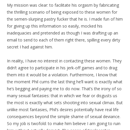
My mission was clear: to facilitate his orgasm by fabricating
the thrilling scenario of being exposed to these women for
the semen-slurping pastry fucker that he is. I made fun of him
for giving up this information so easily, mocked his
inadequacies and pretended as though I was drafting up an
email to send to each of them right there, spilling every dirty
secret I had against him.
In reality, I have no interest in contacting these women. They
didn’t agree to participate in his jerk-off games and to drag
them into it would be a violation. Furthermore, I know that
the moment Phil cums the last thing he’ll want is exactly what
he’s begging and paying me to do now. That’s the irony of so
many sexual fantasies: that in which we fear or disgusts us
the most is exactly what sets shooting into sexual climax. But
unlike most fantasies, Phil’s desires potentially have real life
consequences beyond the simple shame of sexual deviance.
So my job is twofold: to make him believe I am going to ruin