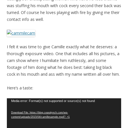
was stuffing his mouth with cock every second their back was
turned. Of course he loves playing with fire by giving me their
contact info as well.
I felt it was time to give Camille exactly what he deserves: a
thorough exposure video. One that includes all his pictures, a
cam show where I humiliate him ruthlessly, and some
footage of him doing what he does best: taking big black
cock in his mouth and ass with my name written all over him.
Here’s a taste:
Video
Media error: Format(s) not supported or source(s) not found
Player
Download File: https://blog.cearalynch.com/wp-
content/uploads/2015/04/camillesample.mp4?_=1