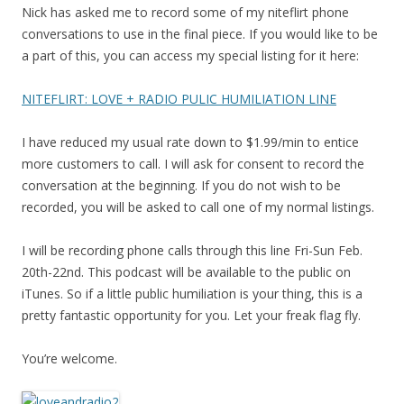
Nick has asked me to record some of my niteflirt phone
conversations to use in the final piece. If you would like to be
a part of this, you can access my special listing for it here:
NITEFLIRT: LOVE + RADIO PULIC HUMILIATION LINE
I have reduced my usual rate down to $1.99/min to entice
more customers to call. I will ask for consent to record the
conversation at the beginning. If you do not wish to be
recorded, you will be asked to call one of my normal listings.
I will be recording phone calls through this line Fri-Sun Feb.
20th-22nd. This podcast will be available to the public on
iTunes. So if a little public humiliation is your thing, this is a
pretty fantastic opportunity for you. Let your freak flag fly.
You’re welcome.