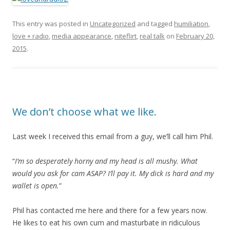
This entry was posted in
Uncategorized
and tagged
humiliation
,
love + radio
,
media appearance
,
niteflirt
,
real talk
on
February 20,
2015
.
We don’t choose what we like.
Last week I received this email from a guy, we’ll call him Phil.
“
I’m so desperately horny and my head is all mushy.
What
would you ask for cam ASAP?
I’ll pay it. My dick is hard and my
wallet is open.
”
Phil has contacted me here and there for a few years now.
He likes to eat his own cum and masturbate in ridiculous