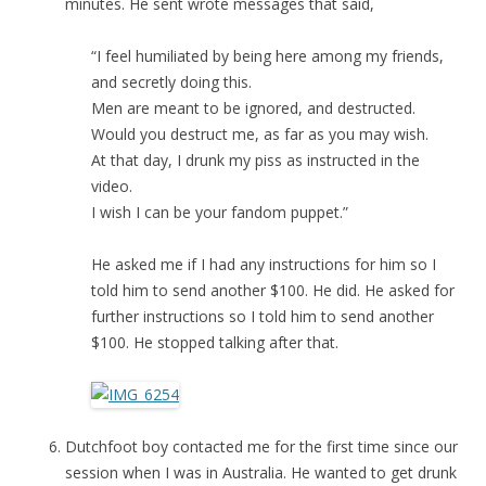
minutes. He sent wrote messages that said,
“I feel humiliated by being here among my friends,
and secretly doing this.
Men are meant to be ignored, and destructed.
Would you destruct me, as far as you may wish.
At that day, I drunk my piss as instructed in the
video.
I wish I can be your fandom puppet.”
He asked me if I had any instructions for him so I
told him to send another $100. He did. He asked for
further instructions so I told him to send another
$100. He stopped talking after that.
Dutchfoot boy contacted me for the first time since our
session when I was in Australia. He wanted to get drunk