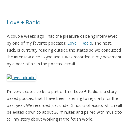
Love + Radio
A couple weeks ago I had the pleasure of being interviewed
by one of my favorite podcasts:
Love + Radio
. The host,
Nick, is currently residing outside the states so we conducted
the interview over Skype and it was recorded in my basement
by a peer of his in the podcast circuit.
I’m very excited to be a part of this. Love + Radio is a story-
based podcast that I have been listening to regularly for the
past year. We recorded just under 3 hours of audio, which will
be edited down to about 30 minutes and paired with music to
tell my story about working in the fetish world.