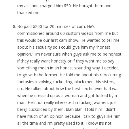
my ass and charged him $50. He bought them and
thanked me.
Bo paid $200 for 20 minutes of cam. He’s
commissioned around 60 custom videos from me but
this would be our first cam show. He wanted to tell me
about his sexuality so I could give him my “honest
opinion.” I’m never sure when guys ask me to be honest
if they really want honesty or if they want me to say
something mean in an honest sounding way. I decided
to go with the former. He told me about his reoccurring
fantasies involving cuckolding, black men, his sisters,
etc. He talked about how the best sex he ever had was
when he dressed up as a woman and got fucked by a
man. He’s not really interested in fucking women, just
being cuckolded by them, blah blah. I told him I didn’t
have much of an opinion because I talk to guys like him
all the time and I’m pretty used to it. I know it’s not