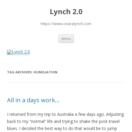
Lynch 2.0
https://www.cearalynch.com
Skip
Menu
to
content
TAG ARCHIVES:
HUMILIATION
All in a days work…
I returned from my trip to Australia a few days ago. Adjusting
back to my “normal” life and trying to shake the post-travel
blues. I decided the best way to do that would be to jump