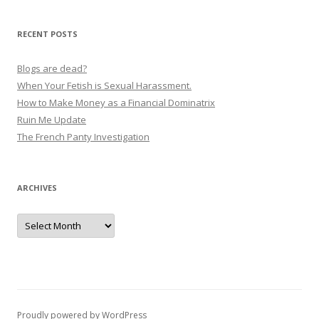
RECENT POSTS
Blogs are dead?
When Your Fetish is Sexual Harassment.
How to Make Money as a Financial Dominatrix
Ruin Me Update
The French Panty Investigation
ARCHIVES
Archives
Proudly powered by WordPress