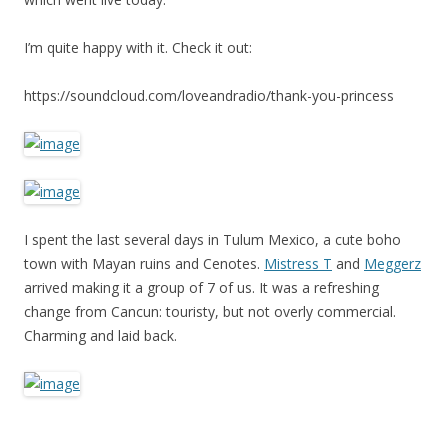
I’m quite happy with it. Check it out:
https://soundcloud.com/loveandradio/thank-you-princess
I spent the last several days in Tulum Mexico, a cute boho
town with Mayan ruins and Cenotes.
Mistress T
and
Meggerz
arrived making it a group of 7 of us. It was a refreshing
change from Cancun: touristy, but not overly commercial.
Charming and laid back.