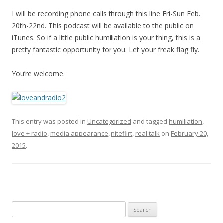
I will be recording phone calls through this line Fri-Sun Feb.
20th-22nd. This podcast will be available to the public on
iTunes. So if a little public humiliation is your thing, this is a
pretty fantastic opportunity for you. Let your freak flag fly.
You’re welcome.
This entry was posted in
Uncategorized
and tagged
humiliation
,
love + radio
,
media appearance
,
niteflirt
,
real talk
on
February 20,
2015
.
Search
for: