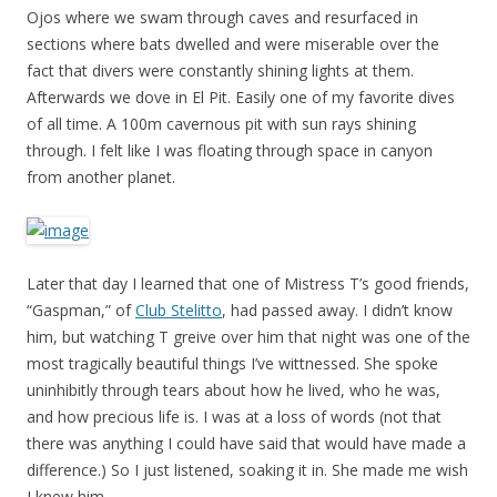
Ojos where we swam through caves and resurfaced in
sections where bats dwelled and were miserable over the
fact that divers were constantly shining lights at them.
Afterwards we dove in El Pit. Easily one of my favorite dives
of all time. A 100m cavernous pit with sun rays shining
through. I felt like I was floating through space in canyon
from another planet.
Later that day I learned that one of Mistress T’s good friends,
“Gaspman,” of
Club Stelitto
, had passed away. I didn’t know
him, but watching T greive over him that night was one of the
most tragically beautiful things I’ve wittnessed. She spoke
uninhibitly through tears about how he lived, who he was,
and how precious life is. I was at a loss of words (not that
there was anything I could have said that would have made a
difference.) So I just listened, soaking it in. She made me wish
I knew him.