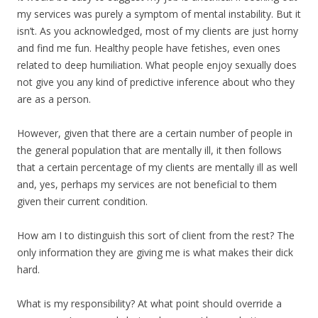
my services was purely a symptom of mental instability. But it
isn’t. As you acknowledged, most of my clients are just horny
and find me fun. Healthy people have fetishes, even ones
related to deep humiliation. What people enjoy sexually does
not give you any kind of predictive inference about who they
are as a person.
However, given that there are a certain number of people in
the general population that are mentally ill, it then follows
that a certain percentage of my clients are mentally ill as well
and, yes, perhaps my services are not beneficial to them
given their current condition.
How am I to distinguish this sort of client from the rest? The
only information they are giving me is what makes their dick
hard.
What is my responsibility? At what point should override a