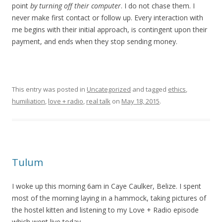
point
by turning off their computer
. I do not chase them. I
never make first contact or follow up. Every interaction with
me begins with their initial approach, is contingent upon their
payment, and ends when they stop sending money.
This entry was posted in
Uncategorized
and tagged
ethics
,
humiliation
,
love + radio
,
real talk
on
May 18, 2015
.
Tulum
I woke up this morning 6am in Caye Caulker, Belize. I spent
most of the morning laying in a hammock, taking pictures of
the hostel kitten and listening to my Love + Radio episode
which went live today.