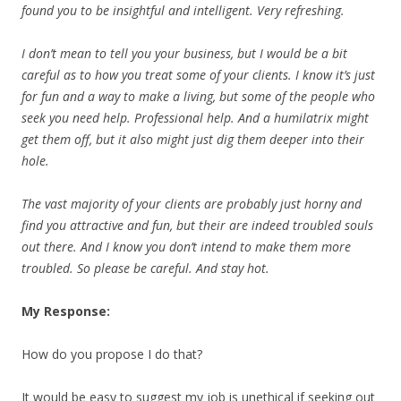
found you to be insightful and
intelligent. Very refreshing.
I don’t mean to tell you your business, but I would be a bit
careful as to how you treat some of your clients. I know it’s just
for fun and a way to make a living, but some of the people who
seek you need help. Professional help. And a humilatrix might
get them off, but it also might just dig them deeper into their
hole.
The vast majority of your clients are probably just horny and
find you attractive and fun, but their are indeed troubled souls
out there. And I know you don’t intend to make them more
troubled. So please be careful. And stay hot.
My Response:
How do you propose I do that?
It would be easy to suggest my job is unethical if seeking out