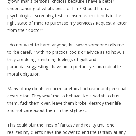
grown man’s personal choices because I have a better
understanding of what’s best for him? Should I run a
psychological screening test to ensure each client is in the
right state of mind to purchase my services? Request a letter
from their doctor?
I do not want to harm anyone, but when someone tells me
to “be careful” with no practical tools or advice as to how, all
they are doing is instilling feelings of guilt and
paranoia, suggesting I have an important yet unattainable
moral obligation.
Many of my clients eroticize unethical behavior and personal
destruction. They
want
me to behave like a sadist: to hurt
them, fuck them over, leave them broke, destroy their life
and not care about them in the slightest.
This could blur the lines of fantasy and reality until one
realizes my clients have the power to end the fantasy at any