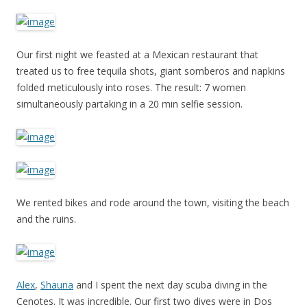
Our first night we feasted at a Mexican restaurant that
treated us to free tequila shots, giant somberos and napkins
folded meticulously into roses. The result: 7 women
simultaneously partaking in a 20 min selfie session.
We rented bikes and rode around the town, visiting the beach
and the ruins.
Alex
,
Shauna
and I spent the next day scuba diving in the
Cenotes. It was incredible. Our first two dives were in Dos