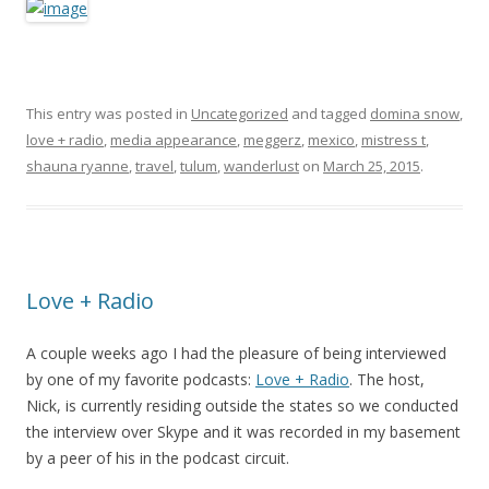
This entry was posted in
Uncategorized
and tagged
domina snow
,
love + radio
,
media appearance
,
meggerz
,
mexico
,
mistress t
,
shauna ryanne
,
travel
,
tulum
,
wanderlust
on
March 25, 2015
.
Love + Radio
A couple weeks ago I had the pleasure of being interviewed
by one of my favorite podcasts:
Love + Radio
. The host,
Nick, is currently residing outside the states so we conducted
the interview over Skype and it was recorded in my basement
by a peer of his in the podcast circuit.