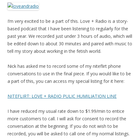
I’m very excited to be a part of this. Love + Radio is a story-
based podcast that I have been listening to regularly for the
past year. We recorded just under 3 hours of audio, which will
be edited down to about 30 minutes and paired with music to
tell my story about working in the fetish world.
Nick has asked me to record some of my niteflirt phone
conversations to use in the final piece. If you would like to be
a part of this, you can access my special listing for it here:
NITEFLIRT: LOVE + RADIO PULIC HUMILIATION LINE
I have reduced my usual rate down to $1.99/min to entice
more customers to call. I will ask for consent to record the
conversation at the beginning. If you do not wish to be
recorded, you will be asked to call one of my normal listings.