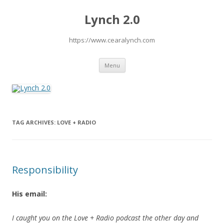
Lynch 2.0
https://www.cearalynch.com
Skip
Menu
to
content
TAG ARCHIVES:
LOVE + RADIO
Responsibility
His email:
I caught you on the Love + Radio podcast the other day and