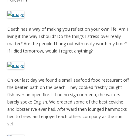
Death has a way of making you reflect on your own life. Am I
living it the way I should? Do the things I stress over really
matter? Are the people I hang out with really worth my time?
If I died tomorrow, would I regret anything?
On our last day we found a small seafood food restaurant off
the beaten path on the beach. They cooked freshly caught
fish over an open fire. It had no sign or menu, the waiters
barely spoke English. We ordered some of the best ceviche
and lobster I’ve ever had. Afterward then lounged hammocks
tied to trees and enjoyed each others company as the sun
set.