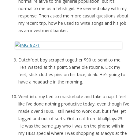
normal relative to the general population, but it’s
normal to me as a fetish girl. He seemed okay with my
response. Then asked me more casual questions about
my recent trip, how he used to write songs and his job
as an investment banker.
Dutchfoot boy scraped together $90 to send to me.
He’s wasted at this point. Same ole routine. Lick my
feet, stick clothes pins on his face, drink. He’s going to
have a headache in the morning.
Went into my bed to masturbate and take a nap. I feel
like I’ve done nothing productive today, even though I’ve
made over $1000. I still need to work out, but I feel jet
lagged and out of sorts. Got a call from bballplaya23.
He was the same guy who I was on the phone with in
my HBO special where I was shopping at Macy’s at the