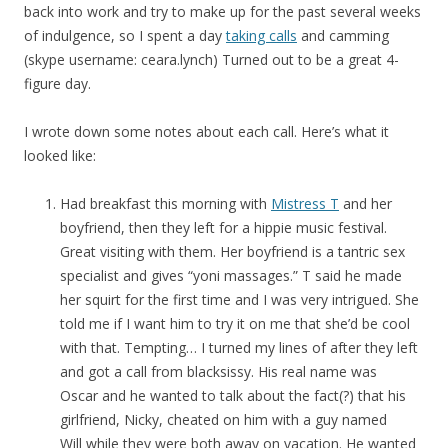
back into work and try to make up for the past several weeks
of indulgence, so I spent a day
taking calls
and camming
(skype username: ceara.lynch) Turned out to be a great 4-
figure day.
I wrote down some notes about each call. Here’s what it
looked like:
Had breakfast this morning with
Mistress T
and her
boyfriend, then they left for a hippie music festival.
Great visiting with them. Her boyfriend is a tantric sex
specialist and gives “yoni massages.” T said he made
her squirt for the first time and I was very intrigued. She
told me if I want him to try it on me that she’d be cool
with that. Tempting… I turned my lines of after they left
and got a call from blacksissy. His real name was
Oscar and he wanted to talk about the fact(?) that his
girlfriend, Nicky, cheated on him with a guy named
Will while they were both away on vacation. He wanted