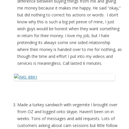
difference between buying things from me and giving
me money because it makes me happy. He said “okay,”
but did nothing to correct his actions or words. I don’t
know why this is such a big pet peeve of mine, I just
wish guys would be honest when they want something
in return for their money. I love my job, but I hate
pretending its always some one sided relationship
where their money is handed over to me for nothing, as
though the time and effort I put into my videos and
services is meaningless. Call lasted 6 minutes.
Made a turkey sandwich with vegemite I brought over
from OZ and logged onto skype. Haven’t been on in
weeks. Tons of messages and add requests. Lots of
customers asking about cam sessions but little follow