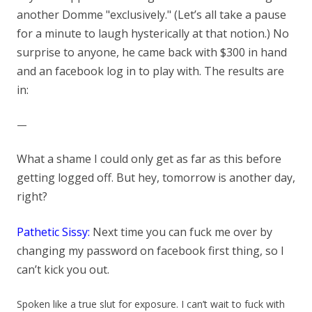
another Domme "exclusively." (Let’s all take a pause
for a minute to laugh hysterically at that notion.) No
surprise to anyone, he came back with $300 in hand
and an facebook log in to play with. The results are
in:
—
What a shame I could only get as far as this before
getting logged off. But hey, tomorrow is another day,
right?
Pathetic Sissy:
Next time you can fuck me over by
changing my password on facebook first thing, so I
can’t kick yo
u out.
Spoken like a true slut for exposure. I can’t wait to fuck with