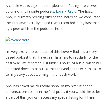
A couple weeks ago I had the pleasure of being interviewed
by one of my favorite podcasts:
Love + Radio
. The host,
Nick, is currently residing outside the states so we conducted
the interview over Skype and it was recorded in my basement
by a peer of his in the podcast circuit.
I’m very excited to be a part of this. Love + Radio is a story-
based podcast that I have been listening to regularly for the
past year. We recorded just under 3 hours of audio, which will
be edited down to about 30 minutes and paired with music to
tell my story about working in the fetish world.
Nick has asked me to record some of my niteflirt phone
conversations to use in the final piece. If you would like to be
a part of this, you can access my special listing for it here: