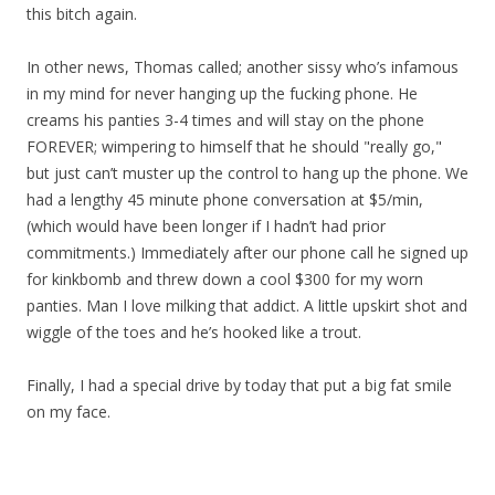
this bitch again.
In other news, Thomas called; another sissy who’s infamous
in my mind for never hanging up the fucking phone. He
creams his panties 3-4 times and will stay on the phone
FOREVER; wimpering to himself that he should "really go,"
but just can’t muster up the control to hang up the phone. We
had a lengthy 45 minute phone conversation at $5/min,
(which would have been longer if I hadn’t had prior
commitments.) Immediately after our phone call he signed up
for kinkbomb and threw down a cool $300 for my worn
panties. Man I love milking that addict. A little upskirt shot and
wiggle of the toes and he’s hooked like a trout.
Finally, I had a special drive by today that put a big fat smile
on my face.