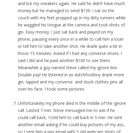
and lick my sneakers again. He said he didn’t have much
money but he managed to send $150. I sat on the
couch with my feet propped up in my dirty runners while
he waggled his tongue at the camera and took shots of
gin. Easy money. I just sat back and played on my
phone, pausing every once in a while to call him a loser
or tell him to take another shot. He drank quite a bit in
those 15 minutes. Asked if I had any converse shoes. I
said I did and he paid another $100 to see them.
Meanwhile a guy named Steve called my ignore line.
Double pay! He listened in as dutchfootboy drank more
gin, lapped and my converse and stuck clothes pins all
over his face. I took some pictures.
Unfortunately my phone died in the middle of the ignore
call. Lasted 7 min. Steve messaged me to ask if he
could call back, I told him to call back in 5 min. He sent
another email asking if he could buy pictures of my ass,
so I sent him a ppv email with 5 old webcam shots of