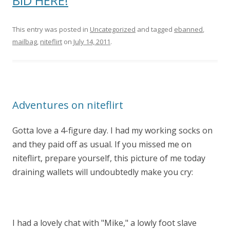
BID HERE!
This entry was posted in
Uncategorized
and tagged
ebanned
,
mailbag
,
niteflirt
on
July 14, 2011
.
Adventures on niteflirt
Gotta love a 4-figure day. I had my working socks on
and they paid off as usual. If you missed me on
niteflirt, prepare yourself, this picture of me today
draining wallets will undoubtedly make you cry:
I had a lovely chat with "Mike," a lowly foot slave