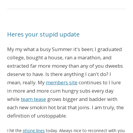
Heres your stupid update
My my what a busy Summer it's been; I graduated
college, bought a house, ran a marathon, and
extracted far more money than any of you dweebs
deserve to have. Is there anything I can't do? I
mean, really. My
members site
continues to l lure
in more and more cum hungry subs every day
while
team tease
grows bigger and badder with
each new smokin hot brat that joins. I am truly, the
definition of unstoppable.
I hit the
phone lines
today. Always nice to reconnect with you