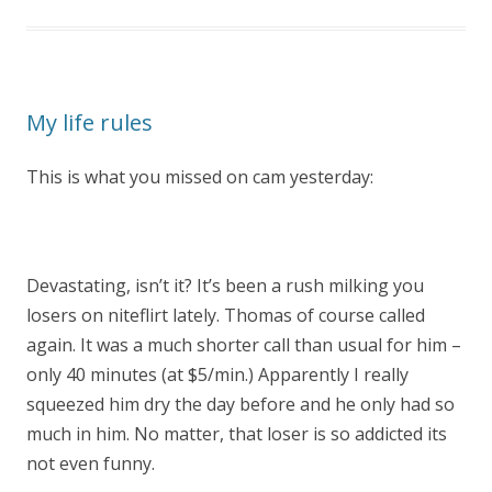
My life rules
This is what you missed on cam yesterday:
Devastating, isn’t it? It’s been a rush milking you
losers on niteflirt lately. Thomas of course called
again. It was a much shorter call than usual for him –
only 40 minutes (at $5/min.) Apparently I really
squeezed him dry the day before and he only had so
much in him. No matter, that loser is so addicted its
not even funny.