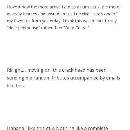
I love it how the more active I am as a humiliatrix, the more
drive-by tributes and absurd emails I receive. Here’s one of
my favorites from yesterday, I think this was meant to say
"dear penthouse" rather than "Dear Ceara."
Riiiight…. moving on, this crack head has been
sending me random tributes accompanied by emails
like this:
Hahaha I like this guy. Nothing like a complete