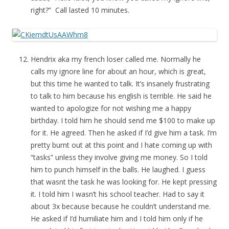
right?” Call lasted 10 minutes.
Hendrix aka my french loser called me. Normally he
calls my ignore line for about an hour, which is great,
but this time he wanted to talk. It’s insanely frustrating
to talk to him because his english is terrible. He said he
wanted to apologize for not wishing me a happy
birthday. I told him he should send me $100 to make up
for it. He agreed. Then he asked if I’d give him a task. I’m
pretty burnt out at this point and I hate coming up with
“tasks” unless they involve giving me money. So I told
him to punch himself in the balls. He laughed. I guess
that wasnt the task he was looking for. He kept pressing
it. I told him I wasn’t his school teacher. Had to say it
about 3x because because he couldn’t understand me.
He asked if I’d humiliate him and I told him only if he