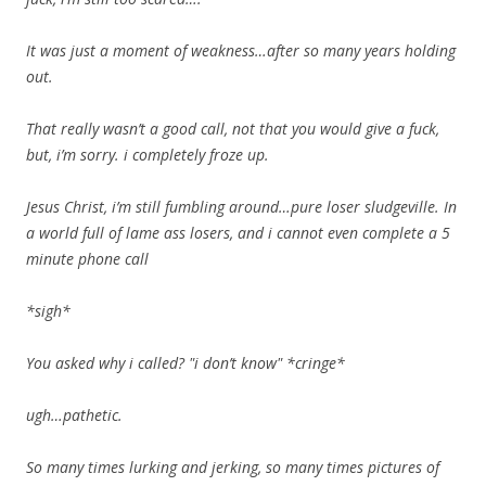
It was just a moment of weakness…after so many years holding
out.
That really wasn’t a good call, not that you would give a fuck,
but, i’m sorry. i completely froze up.
Jesus Christ, i’m still fumbling around…pure loser sludgeville. In
a world full of lame ass losers, and i cannot even complete a 5
minute phone call
*sigh*
You asked why i called? "i don’t know" *cringe*
ugh…pathetic.
So many times lurking and jerking, so many times pictures of