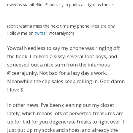
dweebs via niteflirt. Especially in pants as tight as these:
(don't wanna miss the next time my phone lines are on?
Follow me on
twitter
@cearalynch)
Yowza! Needless to say my phone was ringing off
the hook. I milked a sissy, several foot boys, and
squeezed out a nice sum from the infamous
@cearajunky. Not bad for a lazy day's work.
Meanwhile the clip sales keep rolling in. God damn
I love $.
In other news, I've been cleaning out my closet
lately, which means lots of perverted treasures are
up for bid for you degenerate freaks to fight over. I
just put up my socks and shoes, and already the