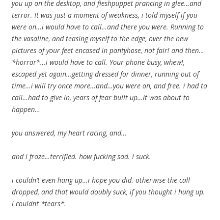
you up on the desktop, and fleshpuppet prancing in glee…and
terror. It was just a moment of weakness, i told myself if you
were on…i would have to call…and there you were. Running to
the vasaline, and teasing myself to the edge, over the new
pictures of your feet encased in pantyhose, not fair! and then…
*horror*…i would have to call. Your phone busy, whew!,
escaped yet again…getting dressed for dinner, running out of
time…i will try once more…and…you were on, and free. i had to
call…had to give in, years of fear built up…it was about to
happen…
you answered, my heart racing, and…
and i froze…terrified. how fucking sad. i suck.
i couldn’t even hang up…i hope you did. otherwise the call
dropped, and that would doubly suck, if you thought i hung up.
i couldnt *tears*.