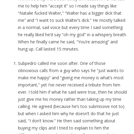
me to help him “accept it” so I made say things like
“Natalie fucked Walter,” “Walter has a bigger dick that
me” and “I want to suck Walter’s dick.” He mostly talked
in a normal, sad voice but every time I said something
he really liked he’d say “oh my god” in a whispery breath.
When he finally came he said, “You’re amazing” and
hung up. Call lasted 15 minutes.
Subpedro called me soon after. One of those
obnoxious calls from a guy who says he “just wants to
make me happy” and “giving me money is what’s most
important,” yet I’ve never received a tribute from him
ever. I told him if what he said were true, then he should
just give me his money rather than taking up my time
calling. He agreed (because he’s too submissive not to)
but when I asked him why he doesn’t do that he just
said, “I don’t know.” He then said something about
buying my clips and I tried to explain to him the