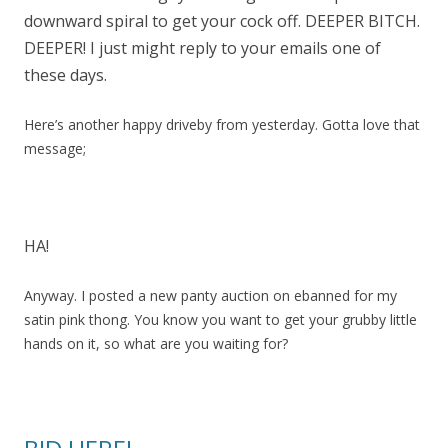
downward spiral to get your cock off. DEEPER BITCH.
DEEPER! I just might reply to your emails one of
these days.
Here’s another happy driveby from yesterday. Gotta love that
message;
HA!
Anyway. I posted a new panty auction on ebanned for my
satin pink thong. You know you want to get your grubby little
hands on it, so what are you waiting for?