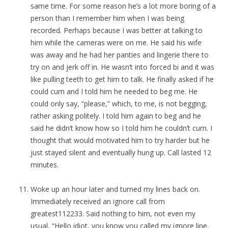
same time. For some reason he’s a lot more boring of a
person than I remember him when I was being
recorded. Perhaps because I was better at talking to
him while the cameras were on me. He said his wife
was away and he had her panties and lingerie there to
try on and jerk off in. He wasn’t into forced bi and it was
like pulling teeth to get him to talk. He finally asked if he
could cum and I told him he needed to beg me. He
could only say, “please,” which, to me, is not begging,
rather asking politely. I told him again to beg and he
said he didn’t know how so I told him he couldn’t cum. I
thought that would motivated him to try harder but he
just stayed silent and eventually hung up. Call lasted 12
minutes.
Woke up an hour later and turned my lines back on.
Immediately received an ignore call from
greatest112233. Said nothing to him, not even my
usual, “Hello idiot, you know you called my ignore line,