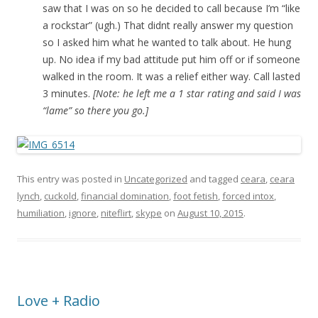
saw that I was on so he decided to call because I’m “like
a rockstar” (ugh.) That didnt really answer my question
so I asked him what he wanted to talk about. He hung
up. No idea if my bad attitude put him off or if someone
walked in the room. It was a relief either way. Call lasted
3 minutes.
[Note: he left me a 1 star rating and said I was
“lame” so there you go.]
This entry was posted in
Uncategorized
and tagged
ceara
,
ceara
lynch
,
cuckold
,
financial domination
,
foot fetish
,
forced intox
,
humiliation
,
ignore
,
niteflirt
,
skype
on
August 10, 2015
.
Love + Radio