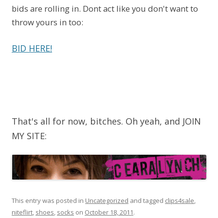
bids are rolling in. Dont act like you don't want to
throw yours in too:
BID HERE!
That's all for now, bitches. Oh yeah, and JOIN
MY SITE:
This entry was posted in
Uncategorized
and tagged
clips4sale
,
niteflirt
,
shoes
,
socks
on
October 18, 2011
.