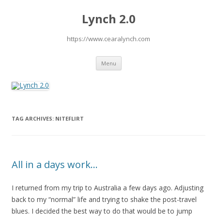
Lynch 2.0
https://www.cearalynch.com
Skip
Menu
to
content
TAG ARCHIVES:
NITEFLIRT
All in a days work…
I returned from my trip to Australia a few days ago. Adjusting
back to my “normal” life and trying to shake the post-travel
blues. I decided the best way to do that would be to jump