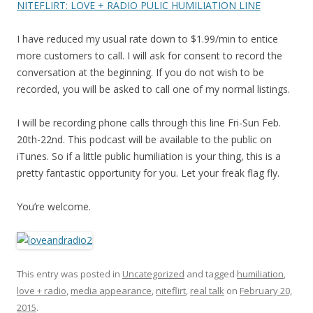
NITEFLIRT: LOVE + RADIO PULIC HUMILIATION LINE
I have reduced my usual rate down to $1.99/min to entice
more customers to call. I will ask for consent to record the
conversation at the beginning. If you do not wish to be
recorded, you will be asked to call one of my normal listings.
I will be recording phone calls through this line Fri-Sun Feb.
20th-22nd. This podcast will be available to the public on
iTunes. So if a little public humiliation is your thing, this is a
pretty fantastic opportunity for you. Let your freak flag fly.
You’re welcome.
This entry was posted in
Uncategorized
and tagged
humiliation
,
love + radio
,
media appearance
,
niteflirt
,
real talk
on
February 20,
2015
.