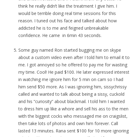
think he really didn’t like the treatment I give him. I
would be terrible doing real time sessions for this
reason. I tuned out his face and talked about how
addicted he is to me and feigned unbreakable
confidence. He came in 6min 43 seconds.
Some guy named Ron started bugging me on skype
about a custom video even after I told him to email it to
me. I got annoyed so he offered to pay me for wasting
my time. Cool! He paid $100. He later expressed interest
in watching me ignore him for 5 min on cam so I had
him send $50 more. As I was ignoring him, sissychrissy
called and wanted to talk about being a sissy, cuckold
and his “curiosity” about blackmail. I told him I wanted
to dress him up like a whore and sell his ass to the men
with the biggest cocks who messaged me on craigslist,
then take lots of photos and own him forever. Call
lasted 13 minutes. Rana sent $100 for 10 more ignoring