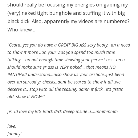
should really be focusing my energies on gaping my
(very) naked tight bunghole and stuffing it with big
black dick. Also, apparently my videos are numbered?
Who knew…
"Ceara..yes you do have a GREAT BIG ASS sexy booty…an u need
to show it more ..on your vids you spend too much time
talking… an not enough time showing your pervect ass.. an u
should make sure yr ass is VERY naked… that means NO
PANTIES!!! understand…also show us your asshole..just bend
over an spread yr cheeks..dont be scared to show it all..we
deserve it.. stop with all the teasing. damn it.fuck…it’s gettin
old. show it NOW!!!…
ps. id love my BIG Black dick deeep inside u….mmmmmm
love,
Johnny"