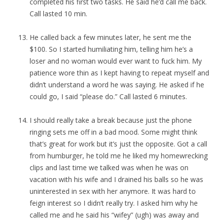
completed his first two tasks. He said he’d call me back.
Call lasted 10 min.
He called back a few minutes later, he sent me the
$100. So I started humiliating him, telling him he’s a
loser and no woman would ever want to fuck him. My
patience wore thin as I kept having to repeat myself and
didn’t understand a word he was saying. He asked if he
could go, I said “please do.” Call lasted 6 minutes.
I should really take a break because just the phone
ringing sets me off in a bad mood. Some might think
that’s great for work but it’s just the opposite. Got a call
from humburger, he told me he liked my homewrecking
clips and last time we talked was when he was on
vacation with his wife and I drained his balls so he was
uninterested in sex with her anymore. It was hard to
feign interest so I didn’t really try. I asked him why he
called me and he said his “wifey” (ugh) was away and