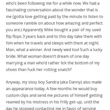
who’s been following me for a while now. We had a
fascinating conversation about the wonder that is
me (gotta love getting paid by the minute to listen to
someone ramble on about how amazing and perfect
you are.) Apparently Mike bought a pair of my used
flip flops 3 years back and to this day take them with
him when he travels and sleeps with them at night.
Man, what a winner. And newly wed too! Such a lucky
bride. What woman doesn’t dream of one day
marrying a man who’d rather lick the bottom of my
shoes than fuck her rotting snatch?
Anyway, my sissy boy Sandra (aka Danny) also made
an appearance today. A few months he would buy
custom clips and send me pictures of himself getting
reamed by his mistress in his frilly get-up, until the
day he stopped contacting me in favor of serving