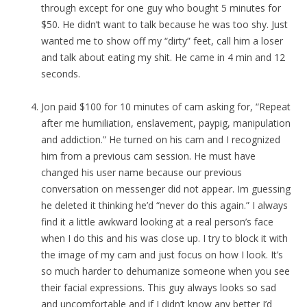
through except for one guy who bought 5 minutes for
$50. He didn’t want to talk because he was too shy. Just
wanted me to show off my “dirty” feet, call him a loser
and talk about eating my shit. He came in 4 min and 12
seconds.
Jon paid $100 for 10 minutes of cam asking for, “Repeat
after me humiliation, enslavement, paypig, manipulation
and addiction.” He turned on his cam and I recognized
him from a previous cam session. He must have
changed his user name because our previous
conversation on messenger did not appear. Im guessing
he deleted it thinking he’d “never do this again.” I always
find it a little awkward looking at a real person’s face
when I do this and his was close up. I try to block it with
the image of my cam and just focus on how I look. It’s
so much harder to dehumanize someone when you see
their facial expressions. This guy always looks so sad
and uncomfortable and if I didn’t know any better I’d