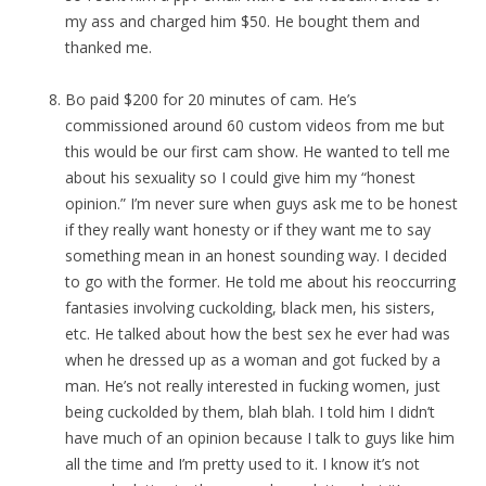
my ass and charged him $50. He bought them and
thanked me.
Bo paid $200 for 20 minutes of cam. He’s
commissioned around 60 custom videos from me but
this would be our first cam show. He wanted to tell me
about his sexuality so I could give him my “honest
opinion.” I’m never sure when guys ask me to be honest
if they really want honesty or if they want me to say
something mean in an honest sounding way. I decided
to go with the former. He told me about his reoccurring
fantasies involving cuckolding, black men, his sisters,
etc. He talked about how the best sex he ever had was
when he dressed up as a woman and got fucked by a
man. He’s not really interested in fucking women, just
being cuckolded by them, blah blah. I told him I didn’t
have much of an opinion because I talk to guys like him
all the time and I’m pretty used to it. I know it’s not