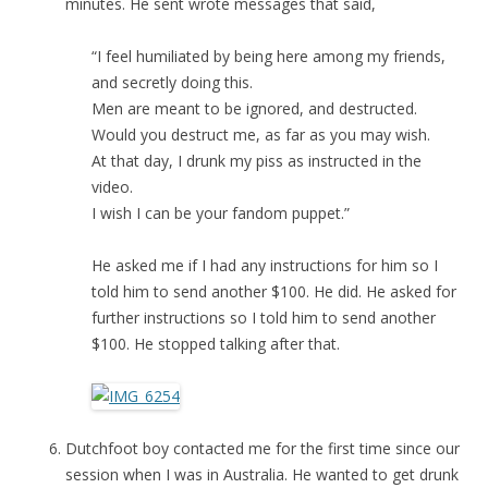
minutes. He sent wrote messages that said,
“I feel humiliated by being here among my friends,
and secretly doing this.
Men are meant to be ignored, and destructed.
Would you destruct me, as far as you may wish.
At that day, I drunk my piss as instructed in the
video.
I wish I can be your fandom puppet.”
He asked me if I had any instructions for him so I
told him to send another $100. He did. He asked for
further instructions so I told him to send another
$100. He stopped talking after that.
Dutchfoot boy contacted me for the first time since our
session when I was in Australia. He wanted to get drunk