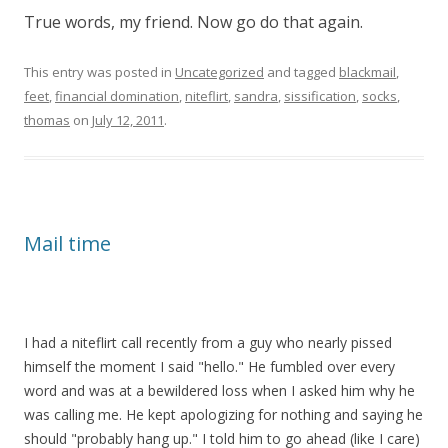
True words, my friend. Now go do that again.
This entry was posted in
Uncategorized
and tagged
blackmail
,
feet
,
financial domination
,
niteflirt
,
sandra
,
sissification
,
socks
,
thomas
on
July 12, 2011
.
Mail time
I had a niteflirt call recently from a guy who nearly pissed
himself the moment I said "hello." He fumbled over every
word and was at a bewildered loss when I asked him why he
was calling me. He kept apologizing for nothing and saying he
should "probably hang up." I told him to go ahead (like I care)