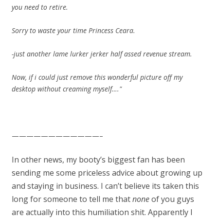
you need to retire.
Sorry to waste your time Princess Ceara.
-just another lame lurker jerker half assed revenue stream.
Now, if i could just remove this wonderful picture off my
desktop without creaming myself…."
————————————–
In other news, my booty’s biggest fan has been
sending me some priceless advice about growing up
and staying in business. I can’t believe its taken this
long for someone to tell me that
none
of you guys
are actually into this humiliation shit. Apparently I