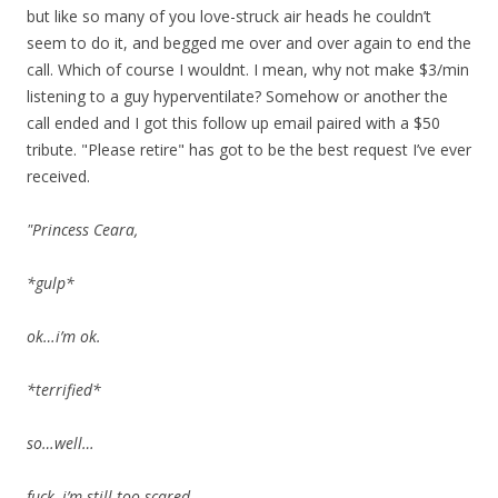
but like so many of you love-struck air heads he couldn’t
seem to do it, and begged me over and over again to end the
call. Which of course I wouldnt. I mean, why not make $3/min
listening to a guy hyperventilate? Somehow or another the
call ended and I got this follow up email paired with a $50
tribute. "Please retire" has got to be the best request I’ve ever
received.
"Princess Ceara,
*gulp*
ok…i’m ok.
*terrified*
so…well…
fuck, i’m still too scared….