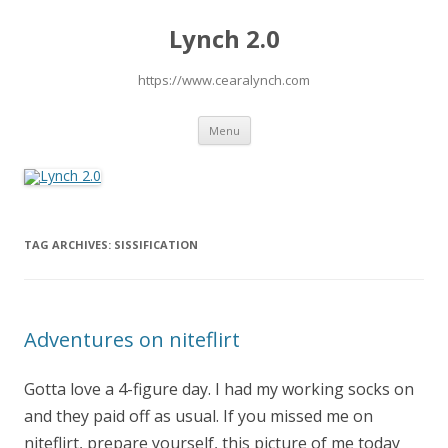
Lynch 2.0
https://www.cearalynch.com
Skip
Menu
to
content
TAG ARCHIVES:
SISSIFICATION
Adventures on niteflirt
Gotta love a 4-figure day. I had my working socks on
and they paid off as usual. If you missed me on
niteflirt, prepare yourself, this picture of me today