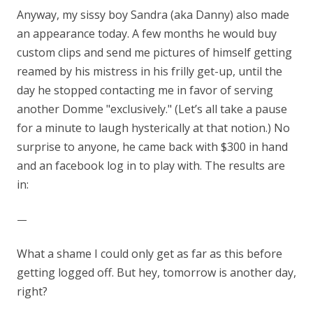
Anyway, my sissy boy Sandra (aka Danny) also made
an appearance today. A few months he would buy
custom clips and send me pictures of himself getting
reamed by his mistress in his frilly get-up, until the
day he stopped contacting me in favor of serving
another Domme "exclusively." (Let’s all take a pause
for a minute to laugh hysterically at that notion.) No
surprise to anyone, he came back with $300 in hand
and an facebook log in to play with. The results are
in:
—
What a shame I could only get as far as this before
getting logged off. But hey, tomorrow is another day,
right?