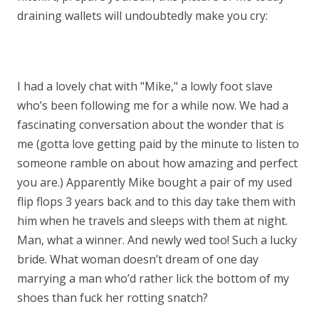
draining wallets will undoubtedly make you cry:
I had a lovely chat with "Mike," a lowly foot slave
who’s been following me for a while now. We had a
fascinating conversation about the wonder that is
me (gotta love getting paid by the minute to listen to
someone ramble on about how amazing and perfect
you are.) Apparently Mike bought a pair of my used
flip flops 3 years back and to this day take them with
him when he travels and sleeps with them at night.
Man, what a winner. And newly wed too! Such a lucky
bride. What woman doesn’t dream of one day
marrying a man who’d rather lick the bottom of my
shoes than fuck her rotting snatch?