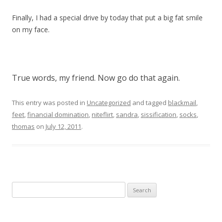
Finally, I had a special drive by today that put a big fat smile
on my face.
True words, my friend. Now go do that again.
This entry was posted in
Uncategorized
and tagged
blackmail
,
feet
,
financial domination
,
niteflirt
,
sandra
,
sissification
,
socks
,
thomas
on
July 12, 2011
.
Search
for: