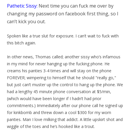
Pathetic Sissy:
Next time you can fuck me over by
changing my password on facebook first thing, so I
can’t kick yo
u out.
Spoken like a true slut for exposure. I can’t wait to fuck with
this bitch again.
In other news, Thomas called; another sissy who’s infamous
in my mind for never hanging up the fucking phone. He
creams his panties 3-4 times and will stay on the phone
FOREVER; wimpering to himself that he should "really go,"
but just can’t muster up the control to hang up the phone. We
had a lengthy 45 minute phone conversation at $5/min,
(which would have been longer if I hadn’t had prior
commitments.) Immediately after our phone call he signed up
for kinkbomb and threw down a cool $300 for my worn
panties. Man I love milking that addict. A little upskirt shot and
wiggle of the toes and he’s hooked like a trout.