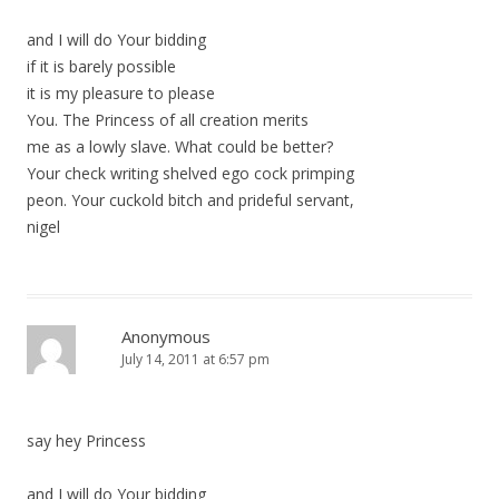
and I will do Your bidding
if it is barely possible
it is my pleasure to please
You. The Princess of all creation merits
me as a lowly slave. What could be better?
Your check writing shelved ego cock primping
peon. Your cuckold bitch and prideful servant,
nigel
Anonymous
July 14, 2011 at 6:57 pm
say hey Princess
and I will do Your bidding