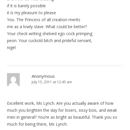
if it is barely possible
it is my pleasure to please
You. The Princess of all creation merits
me as a lowly slave. What could be better?
Your check writing shelved ego cock primping
peon. Your cuckold bitch and prideful servant,
nigel
Anonymous
July 15, 2011 at 12:45 am
Excellent work, Ms Lynch. Are you actually aware of how
much you brighten the day for losers, sissy bois, and weak
men in general? You‘re as bright as beautiful. Thank you so
much for being there, Ms Lynch.