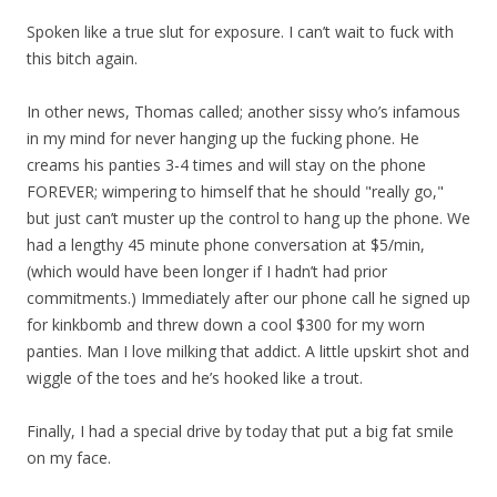
Spoken like a true slut for exposure. I can’t wait to fuck with
this bitch again.
In other news, Thomas called; another sissy who’s infamous
in my mind for never hanging up the fucking phone. He
creams his panties 3-4 times and will stay on the phone
FOREVER; wimpering to himself that he should "really go,"
but just can’t muster up the control to hang up the phone. We
had a lengthy 45 minute phone conversation at $5/min,
(which would have been longer if I hadn’t had prior
commitments.) Immediately after our phone call he signed up
for kinkbomb and threw down a cool $300 for my worn
panties. Man I love milking that addict. A little upskirt shot and
wiggle of the toes and he’s hooked like a trout.
Finally, I had a special drive by today that put a big fat smile
on my face.