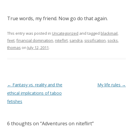
True words, my friend. Now go do that again.
This entry was posted in
Uncategorized
and tagged
blackmail
,
feet
,
financial domination
,
niteflirt
,
sandra
,
sissification
,
socks
,
thomas
on
July 12, 2011
.
P
←
Fantasy vs. reality and the
My life rules
→
o
ethical implications of taboo
s
fetishes
t
n
6 thoughts on “
Adventures on niteflirt
”
a