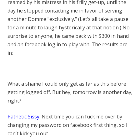
reamed by his mistress in his frilly get-up, until the
day he stopped contacting me in favor of serving
another Domme "exclusively." (Let’s all take a pause
for a minute to laugh hysterically at that notion.) No
surprise to anyone, he came back with $300 in hand
and an facebook log in to play with. The results are
in:
—
What a shame I could only get as far as this before
getting logged off. But hey, tomorrow is another day,
right?
Pathetic Sissy:
Next time you can fuck me over by
changing my password on facebook first thing, so I
can’t kick yo
u out.