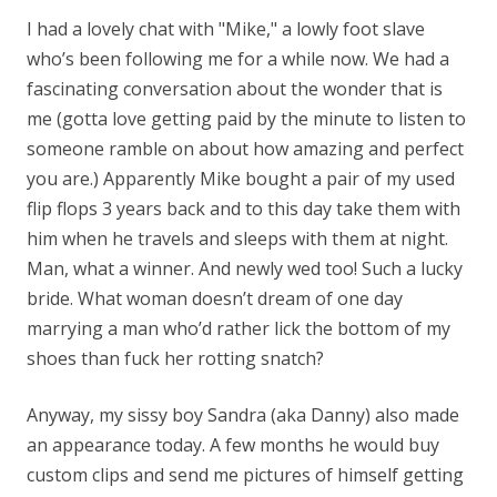
I had a lovely chat with "Mike," a lowly foot slave
who’s been following me for a while now. We had a
fascinating conversation about the wonder that is
me (gotta love getting paid by the minute to listen to
someone ramble on about how amazing and perfect
you are.) Apparently Mike bought a pair of my used
flip flops 3 years back and to this day take them with
him when he travels and sleeps with them at night.
Man, what a winner. And newly wed too! Such a lucky
bride. What woman doesn’t dream of one day
marrying a man who’d rather lick the bottom of my
shoes than fuck her rotting snatch?
Anyway, my sissy boy Sandra (aka Danny) also made
an appearance today. A few months he would buy
custom clips and send me pictures of himself getting