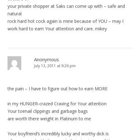
your private shopper at Saks can come up with – safe and
natural
rock hard hot cock again is mine because of YOU – may I
work hard to earn Your attention and care. mikey
Anonymous
July 13, 2011 at 9:26 pm
the pain – I have to figure out how to earn MORE
in my HUNGER-crazed Craving for Your attention
Your toenail clippings and garbage bags
are worth there weight in Platinum to me
Your boyfriend’s incredibly lucky and worthy dick is