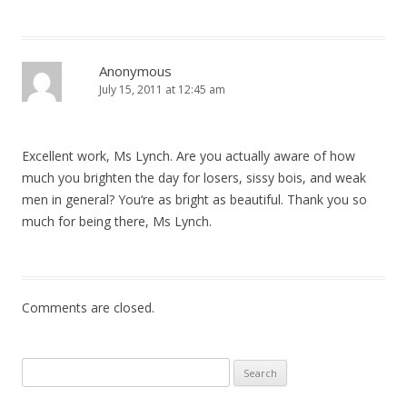
Anonymous
July 15, 2011 at 12:45 am
Excellent work, Ms Lynch. Are you actually aware of how
much you brighten the day for losers, sissy bois, and weak
men in general? You‘re as bright as beautiful. Thank you so
much for being there, Ms Lynch.
Comments are closed.
Search
for: