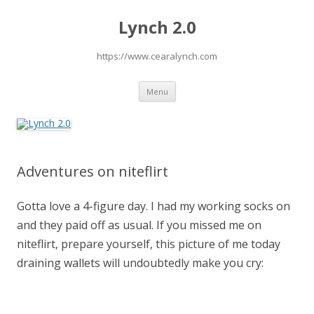
Lynch 2.0
https://www.cearalynch.com
Skip
Menu
to
content
Adventures on niteflirt
Gotta love a 4-figure day. I had my working socks on
and they paid off as usual. If you missed me on
niteflirt, prepare yourself, this picture of me today
draining wallets will undoubtedly make you cry: