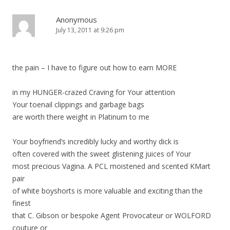
v
i
Anonymous
July 13, 2011 at 9:26 pm
g
a
t
the pain – I have to figure out how to earn MORE
i
o
in my HUNGER-crazed Craving for Your attention
n
Your toenail clippings and garbage bags
are worth there weight in Platinum to me
Your boyfriend’s incredibly lucky and worthy dick is
often covered with the sweet glistening juices of Your
most precious Vagina. A PCL moistened and scented KMart
pair
of white boyshorts is more valuable and exciting than the
finest
that C. Gibson or bespoke Agent Provocateur or WOLFORD
couture or