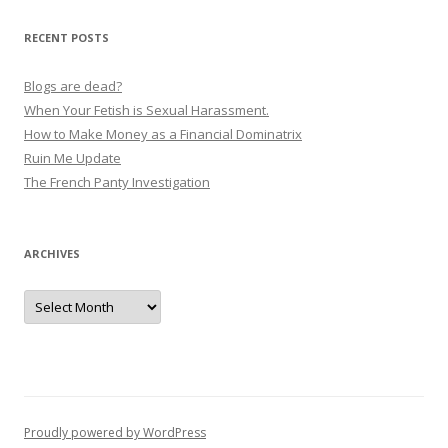
RECENT POSTS
Blogs are dead?
When Your Fetish is Sexual Harassment.
How to Make Money as a Financial Dominatrix
Ruin Me Update
The French Panty Investigation
ARCHIVES
Archives
Proudly powered by WordPress