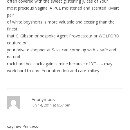
often covered with the sweet glistening juices of Your
most precious Vagina. A PCL moistened and scented KMart
pair
of white boyshorts is more valuable and exciting than the
finest
that C. Gibson or bespoke Agent Provocateur or WOLFORD
couture or
your private shopper at Saks can come up with – safe and
natural
rock hard hot cock again is mine because of YOU – may I
work hard to earn Your attention and care. mikey
Anonymous
July 14, 2011 at 6:57 pm
say hey Princess