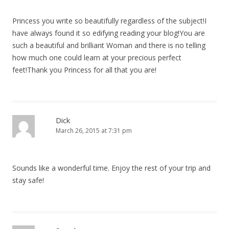
Princess you write so beautifully regardless of the subject!I
have always found it so edifying reading your blog!You are
such a beautiful and brilliant Woman and there is no telling
how much one could learn at your precious perfect
feet!Thank you Princess for all that you are!
Dick
March 26, 2015 at 7:31 pm
Sounds like a wonderful time. Enjoy the rest of your trip and
stay safe!