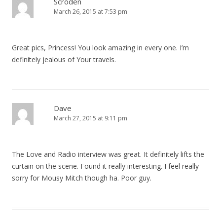
Scroden
March 26, 2015 at 7:53 pm
Great pics, Princess! You look amazing in every one. I’m
definitely jealous of Your travels.
Dave
March 27, 2015 at 9:11 pm
The Love and Radio interview was great. It definitely lifts the
curtain on the scene. Found it really interesting. I feel really
sorry for Mousy Mitch though ha. Poor guy.