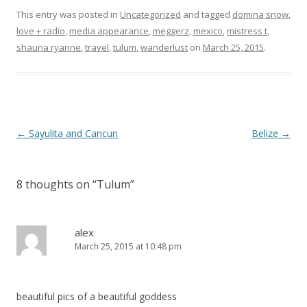
This entry was posted in
Uncategorized
and tagged
domina snow
,
love + radio
,
media appearance
,
meggerz
,
mexico
,
mistress t
,
shauna ryanne
,
travel
,
tulum
,
wanderlust
on
March 25, 2015
.
P
←
Sayulita and Cancun
Belize
→
o
s
8 thoughts on “
Tulum
”
t
n
a
alex
March 25, 2015 at 10:48 pm
v
i
g
beautiful pics of a beautiful goddess
a