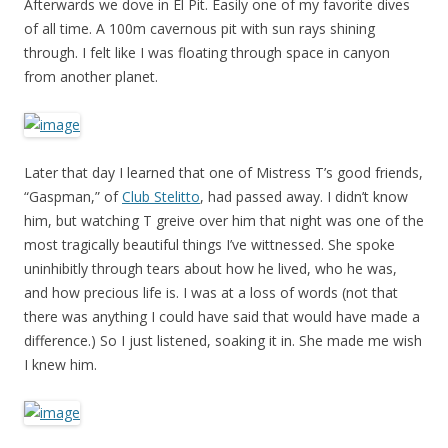
Afterwards we dove in El Pit. Easily one of my favorite dives
of all time. A 100m cavernous pit with sun rays shining
through. I felt like I was floating through space in canyon
from another planet.
Later that day I learned that one of Mistress T’s good friends,
“Gaspman,” of
Club Stelitto
, had passed away. I didn’t know
him, but watching T greive over him that night was one of the
most tragically beautiful things I’ve wittnessed. She spoke
uninhibitly through tears about how he lived, who he was,
and how precious life is. I was at a loss of words (not that
there was anything I could have said that would have made a
difference.) So I just listened, soaking it in. She made me wish
I knew him.