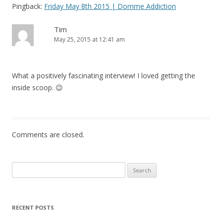
Pingback:
Friday May 8th 2015 | Domme Addiction
Tim
May 25, 2015 at 12:41 am
What a positively fascinating interview! I loved getting the
inside scoop. 😉
Comments are closed.
Search
for:
RECENT POSTS