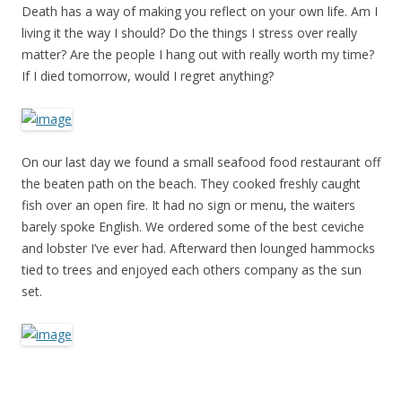
Death has a way of making you reflect on your own life. Am I
living it the way I should? Do the things I stress over really
matter? Are the people I hang out with really worth my time?
If I died tomorrow, would I regret anything?
On our last day we found a small seafood food restaurant off
the beaten path on the beach. They cooked freshly caught
fish over an open fire. It had no sign or menu, the waiters
barely spoke English. We ordered some of the best ceviche
and lobster I’ve ever had. Afterward then lounged hammocks
tied to trees and enjoyed each others company as the sun
set.