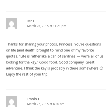
t
i
o
Mr F
March 25, 2015 at 11:21 pm
n
Thanks for sharing your photos, Princess. You’re questions
on life (and death) brought to mind one of my favorite
quotes. “Life is rather like a can of sardines — we’re all of us
looking for the key.” Good food. Good company. Great
adventure. I think the key is probably in there somewhere 🙂
Enjoy the rest of your trip.
Paolo C.
March 26, 2015 at 6:20 pm