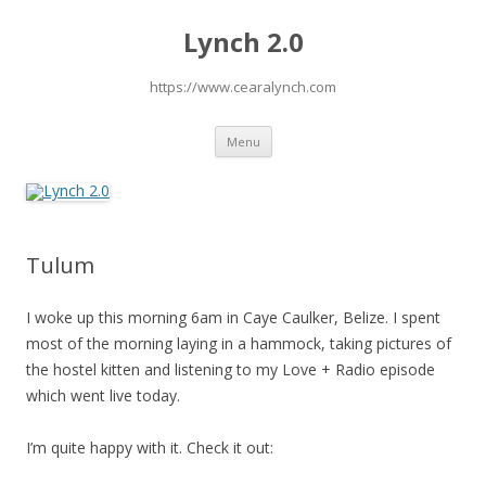
Lynch 2.0
https://www.cearalynch.com
Skip
Menu
to
content
Tulum
I woke up this morning 6am in Caye Caulker, Belize. I spent
most of the morning laying in a hammock, taking pictures of
the hostel kitten and listening to my Love + Radio episode
which went live today.
I’m quite happy with it. Check it out: