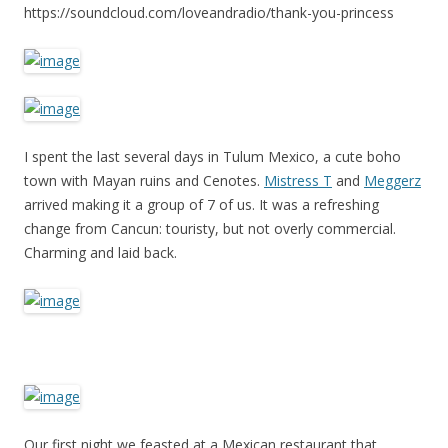
https://soundcloud.com/loveandradio/thank-you-princess
I spent the last several days in Tulum Mexico, a cute boho
town with Mayan ruins and Cenotes.
Mistress T
and
Meggerz
arrived making it a group of 7 of us. It was a refreshing
change from Cancun: touristy, but not overly commercial.
Charming and laid back.
Our first night we feasted at a Mexican restaurant that