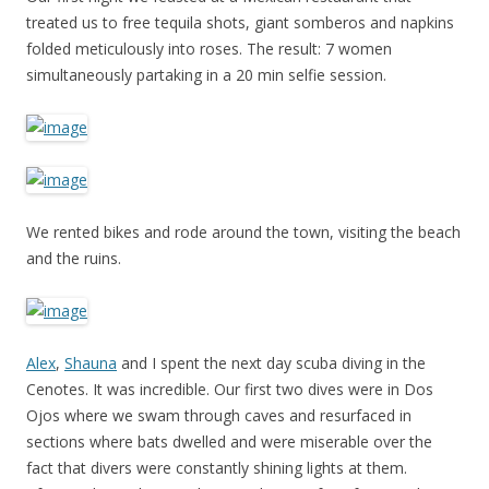
treated us to free tequila shots, giant somberos and napkins
folded meticulously into roses. The result: 7 women
simultaneously partaking in a 20 min selfie session.
We rented bikes and rode around the town, visiting the beach
and the ruins.
Alex
,
Shauna
and I spent the next day scuba diving in the
Cenotes. It was incredible. Our first two dives were in Dos
Ojos where we swam through caves and resurfaced in
sections where bats dwelled and were miserable over the
fact that divers were constantly shining lights at them.