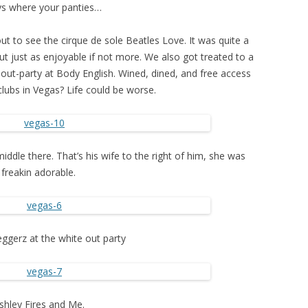
s where your panties…
ut to see the cirque de sole Beatles Love. It was quite a
ut just as enjoyable if not more. We also got treated to a
 out-party at Body English. Wined, dined, and free access
clubs in Vegas? Life could be worse.
middle there. That’s his wife to the right of him, she was
freakin adorable.
gerz at the white out party
shley Fires and Me.