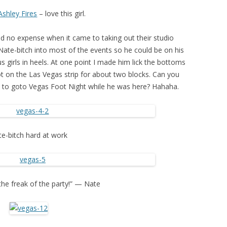
Ashley Fires
– love this girl.
d no expense when it came to taking out their studio
ate-bitch into most of the events so he could be on his
us girls in heels. At one point I made him lick the bottoms
ot on the Las Vegas strip for about two blocks. Can you
y to goto Vegas Foot Night while he was here? Hahaha.
e-bitch hard at work
 the freak of the party!” — Nate