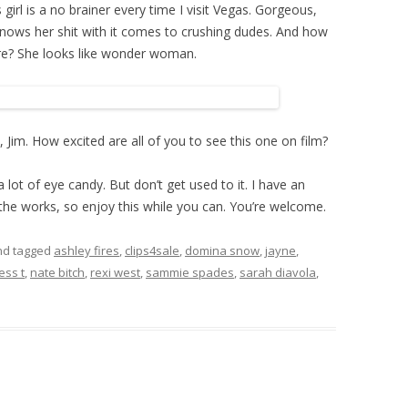
 girl is a no brainer every time I visit Vegas. Gorgeous,
knows her shit with it comes to crushing dudes. And how
ure? She looks like wonder woman.
 Jim. How excited are all of you to see this one on film?
 lot of eye candy. But don’t get used to it. I have an
the works, so enjoy this while you can. You’re welcome.
d tagged
ashley fires
,
clips4sale
,
domina snow
,
jayne
,
ess t
,
nate bitch
,
rexi west
,
sammie spades
,
sarah diavola
,