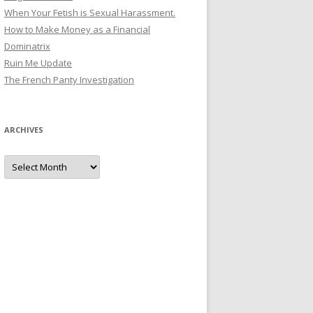
When Your Fetish is Sexual Harassment.
How to Make Money as a Financial
Dominatrix
Ruin Me Update
The French Panty Investigation
ARCHIVES
Archives