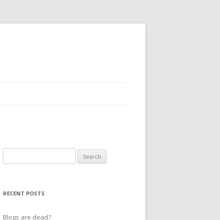
Search
for:
RECENT POSTS
Blogs are dead?