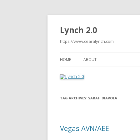
Lynch 2.0
https://www.cearalynch.com
HOME
ABOUT
TAG ARCHIVES:
SARAH DIAVOLA
Vegas AVN/AEE