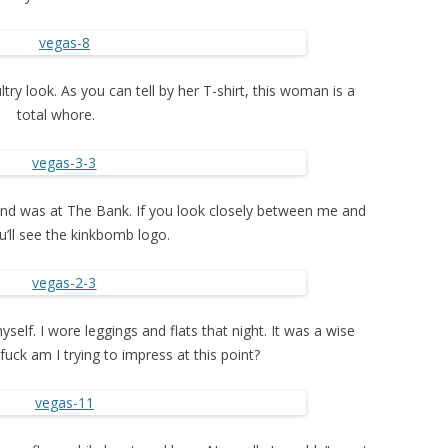
ry look. As you can tell by her T-shirt, this woman is a
total whore.
kend was at The Bank. If you look closely between me and
u’ll see the kinkbomb logo.
yself. I wore leggings and flats that night. It was a wise
uck am I trying to impress at this point?