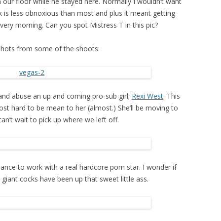
our floor while he stayed here. Normally I wouldn’t want
k is less obnoxious than most and plus it meant getting
ery morning. Can you spot Mistress T in this pic?
shots from some of the shoots:
and abuse an up and coming pro-sub girl;
Rexi West
. This
most hard to be mean to her (almost.) She’ll be moving to
an’t wait to pick up where we left off.
hance to work with a real hardcore porn star. I wonder if
iant cocks have been up that sweet little ass.