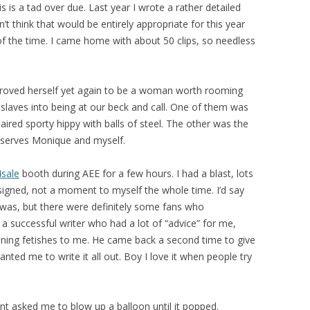
s is a tad over due. Last year I wrote a rather detailed
’t think that would be entirely appropriate for this year
f the time. I came home with about 50 clips, so needless
roved herself yet again to be a woman worth rooming
slaves into being at our beck and call. One of them was
red sporty hippy with balls of steel. The other was the
 serves Monique and myself.
4sale
booth during AEE for a few hours. I had a blast, lots
signed, not a moment to myself the whole time. I’d say
 was, but there were definitely some fans who
 successful writer who had a lot of “advice” for me,
aining fetishes to me. He came back a second time to give
anted me to write it all out. Boy I love it when people try
nt asked me to blow up a balloon until it popped.