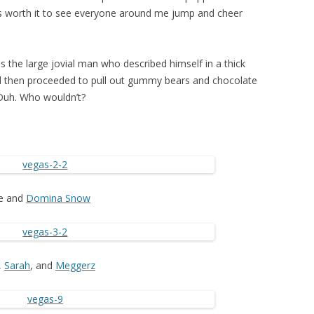
was worth it to see everyone around me jump and cheer
s the large jovial man who described himself in a thick
d then proceeded to pull out gummy bears and chocolate
 Duh. Who wouldn’t?
e and
Domina Snow
,
Sarah
, and
Meggerz