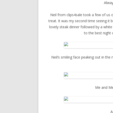
Alway
Neil from clips4sale took a few of us o
treat. It was my second time seeing it b
lovely steak dinner followed by a white
to the best night 
Neil’s smiling face peaking out in the 
Me and Meg
A