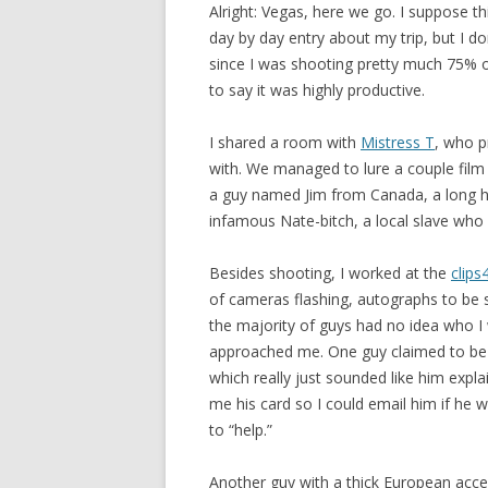
Alright: Vegas, here we go. I suppose thi
day by day entry about my trip, but I don
since I was shooting pretty much 75% o
to say it was highly productive.
I shared a room with
Mistress T
, who p
with. We managed to lure a couple film 
a guy named Jim from Canada, a long hai
infamous Nate-bitch, a local slave who
Besides shooting, I worked at the
clips
of cameras flashing, autographs to be 
the majority of guys had no idea who I
approached me. One guy claimed to be a
which really just sounded like him expl
me his card so I could email him if he w
to “help.”
Another guy with a thick European acce