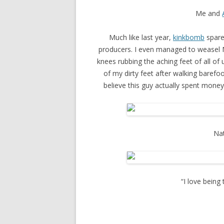
Me and
Much like last year,
kinkbomb
spare
producers. I even managed to weasel N
knees rubbing the aching feet of all of 
of my dirty feet after walking barefo
believe this guy actually spent mone
Nat
“I love being