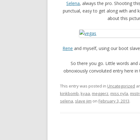
Selena
, always the pro. Shooting this
punctual, easy to get along with and 
about this pict
Rene
and myself, using our boot slave,
So there you go. Little words and a
obnoxiously convoluted entry here in 
This entry was posted in
Uncategorized
an
kinkbomb
,
kyaa
,
meggerz
,
miss nyla
,
mistr
selena
,
slave jim
on
February 3, 2013
.