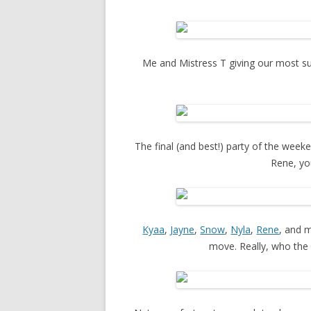
Me and Mistress T giving our most sult
The final (and best!) party of the wee
Rene, yo
Kyaa
,
Jayne
,
Snow
,
Nyla
,
Rene
, and m
move. Really, who the f