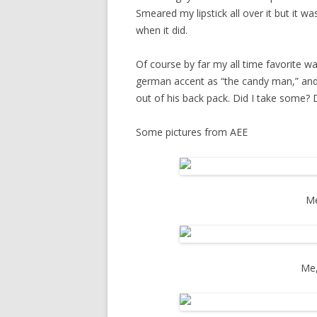
Smeared my lipstick all over it but it 
when it did.
Of course by far my all time favorite wa
german accent as “the candy man,” an
out of his back pack. Did I take some?
Some pictures from AEE
M
Me