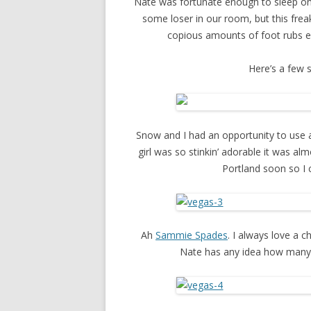
Nate was fortunate enough to sleep on 
some loser in our room, but this frea
copious amounts of foot rubs ev
Here’s a few 
Snow and I had an opportunity to use 
girl was so stinkin’ adorable it was al
Portland soon so I c
Ah
Sammie Spades
. I always love a c
Nate has any idea how many g