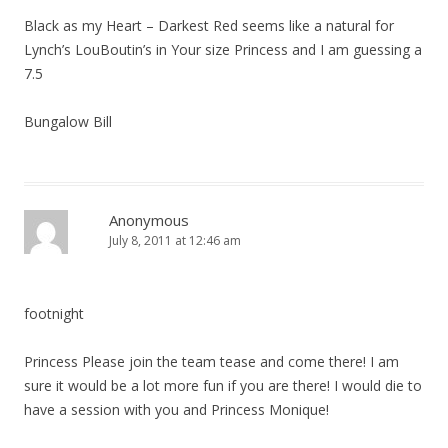
Black as my Heart – Darkest Red seems like a natural for
Lynch’s LouBoutin’s in Your size Princess and I am guessing a
7.5
Bungalow Bill
Anonymous
July 8, 2011 at 12:46 am
footnight
Princess Please join the team tease and come there! I am
sure it would be a lot more fun if you are there! I would die to
have a session with you and Princess Monique!