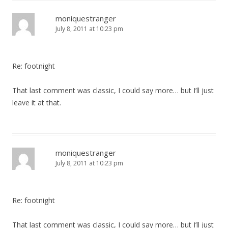
moniquestranger
July 8, 2011 at 10:23 pm
Re: footnight
That last comment was classic, I could say more… but I’ll just
leave it at that.
moniquestranger
July 8, 2011 at 10:23 pm
Re: footnight
That last comment was classic, I could say more… but I’ll just