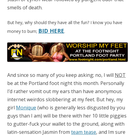
smells of death.
But hey, why should they have all the fun? I know you have
BID HERE
money to burn;
.
And since so many of you keep asking; no, I will
NOT
be at the Portland foot night this month. Personally
I’d rather vomit out my ears than have anonymous
internet weirdos slobbering at my feet. But hey, my
girl
Monique
(who is generally less disgusted by you
guys than I am) will be there with her 10 little piggies
to gutter-fuck your wallet to the ground, along with
latin-sensation Jasmin from
team tease
, and Im sure