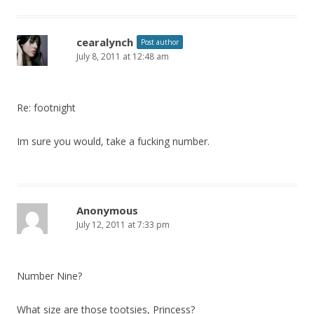
cearalynch
Post author
July 8, 2011 at 12:48 am
Re: footnight
Im sure you would, take a fucking number.
Anonymous
July 12, 2011 at 7:33 pm
Number Nine?
What size are those tootsies, Princess?