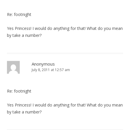
Re: footnight
Yes Princess! I would do anything for that! What do you mean
by take a number?
Anonymous
July 8, 2011 at 12:57 am
Re: footnight
Yes Princess! I would do anything for that! What do you mean
by take a number?