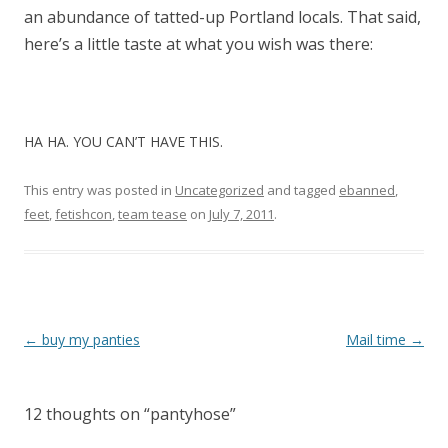
an abundance of tatted-up Portland locals. That said,
here’s a little taste at what you wish was there:
HA HA. YOU CAN’T HAVE THIS.
This entry was posted in
Uncategorized
and tagged
ebanned
,
feet
,
fetishcon
,
team tease
on
July 7, 2011
.
P
←
buy my panties
Mail time
→
o
s
12 thoughts on “
pantyhose
”
t