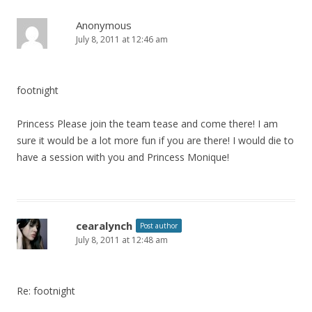
n
a
Anonymous
July 8, 2011 at 12:46 am
v
i
g
footnight
a
t
Princess Please join the team tease and come there! I am
i
sure it would be a lot more fun if you are there! I would die to
have a session with you and Princess Monique!
o
n
cearalynch
Post author
July 8, 2011 at 12:48 am
Re: footnight