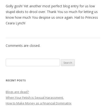
Golly gosh! Yet another most perfect blog entry for us low
stupid idiots to drool over. Thank You so much for letting us
know how much You despise us once again. Hail to Princess
Ceara Lynch!
Comments are closed.
Search
for:
RECENT POSTS
Blogs are dead?
When Your Fetish is Sexual Harassment.
How to Make Money as a Financial Dominatrix