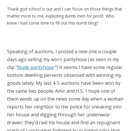
Thank god school is out and I can focus on those things that
matter most to me; exploiting dumb men for profit. Who
knew I had some time to fill out this dumb blog?
Speaking of auctions, I posted a new one a couple
days ago selling my worn pantyhose (as seen in my
clip "
Nude pantyhose
.") It seems I have some regular
bottom dwelling perverts obsessed with winning my
goods lately. My last 4-5 auctions have been won by
the same two people; Amir and H.S.. I hope one of
them winds up on the news some day when a woman
reports her neighbor to the police for sneaking into
her house and digging through her underwear
drawer; they’d raid his house and find an repugnant
stash of Lynch-wear followed by pungent odor that