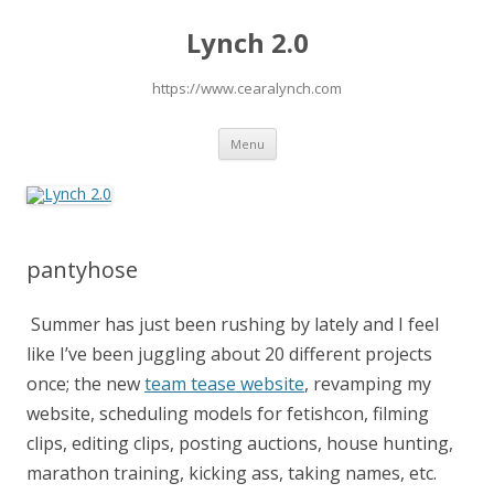
Lynch 2.0
https://www.cearalynch.com
Skip
Menu
to
content
pantyhose
Summer has just been rushing by lately and I feel
like I’ve been juggling about 20 different projects
once; the new
team tease website
, revamping my
website, scheduling models for fetishcon, filming
clips, editing clips, posting auctions, house hunting,
marathon training, kicking ass, taking names, etc.