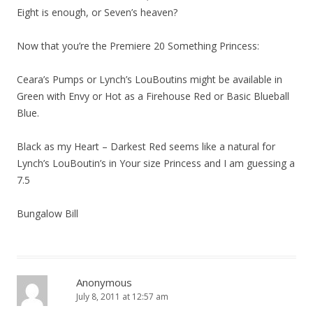
Eight is enough, or Seven’s heaven?
Now that you’re the Premiere 20 Something Princess:
Ceara’s Pumps or Lynch’s LouBoutins might be available in
Green with Envy or Hot as a Firehouse Red or Basic Blueball
Blue.
Black as my Heart – Darkest Red seems like a natural for
Lynch’s LouBoutin’s in Your size Princess and I am guessing a
7.5
Bungalow Bill
Anonymous
July 8, 2011 at 12:57 am