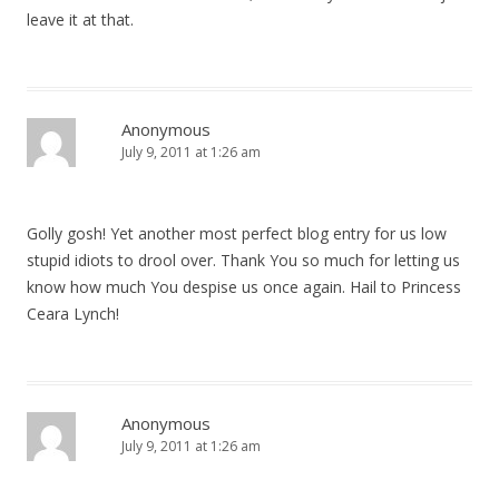
leave it at that.
Anonymous
July 9, 2011 at 1:26 am
Golly gosh! Yet another most perfect blog entry for us low
stupid idiots to drool over. Thank You so much for letting us
know how much You despise us once again. Hail to Princess
Ceara Lynch!
Anonymous
July 9, 2011 at 1:26 am