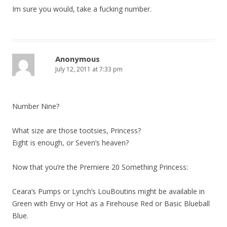
Im sure you would, take a fucking number.
Anonymous
July 12, 2011 at 7:33 pm
Number Nine?
What size are those tootsies, Princess?
Eight is enough, or Seven’s heaven?
Now that you’re the Premiere 20 Something Princess:
Ceara’s Pumps or Lynch’s LouBoutins might be available in
Green with Envy or Hot as a Firehouse Red or Basic Blueball
Blue.