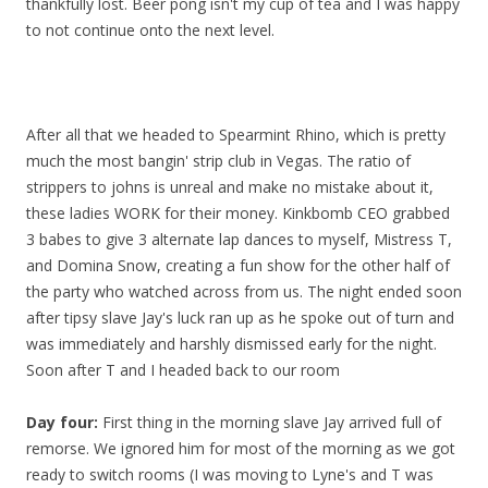
thankfully lost. Beer pong isn't my cup of tea and I was happy
to not continue onto the next level.
After all that we headed to Spearmint Rhino, which is pretty
much the most bangin' strip club in Vegas. The ratio of
strippers to johns is unreal and make no mistake about it,
these ladies WORK for their money. Kinkbomb CEO grabbed
3 babes to give 3 alternate lap dances to myself, Mistress T,
and Domina Snow, creating a fun show for the other half of
the party who watched across from us. The night ended soon
after tipsy slave Jay's luck ran up as he spoke out of turn and
was immediately and harshly dismissed early for the night.
Soon after T and I headed back to our room
Day four:
First thing in the morning slave Jay arrived full of
remorse. We ignored him for most of the morning as we got
ready to switch rooms (I was moving to Lyne's and T was