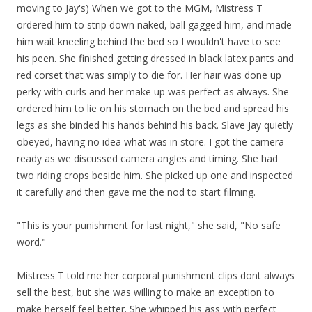
moving to Jay's) When we got to the MGM, Mistress T
ordered him to strip down naked, ball gagged him, and made
him wait kneeling behind the bed so I wouldn't have to see
his peen. She finished getting dressed in black latex pants and
red corset that was simply to die for. Her hair was done up
perky with curls and her make up was perfect as always. She
ordered him to lie on his stomach on the bed and spread his
legs as she binded his hands behind his back. Slave Jay quietly
obeyed, having no idea what was in store. I got the camera
ready as we discussed camera angles and timing. She had
two riding crops beside him. She picked up one and inspected
it carefully and then gave me the nod to start filming.
"This is your punishment for last night," she said, "No safe
word."
Mistress T told me her corporal punishment clips dont always
sell the best, but she was willing to make an exception to
make herself feel better. She whipped his ass with perfect