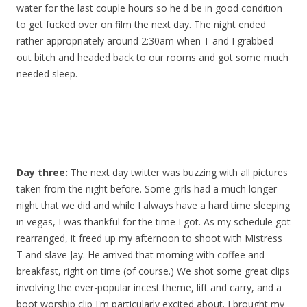
water for the last couple hours so he'd be in good condition
to get fucked over on film the next day. The night ended
rather appropriately around 2:30am when T and I grabbed
out bitch and headed back to our rooms and got some much
needed sleep.
Day three:
The next day twitter was buzzing with all pictures
taken from the night before. Some girls had a much longer
night that we did and while I always have a hard time sleeping
in vegas, I was thankful for the time I got. As my schedule got
rearranged, it freed up my afternoon to shoot with Mistress
T and slave Jay. He arrived that morning with coffee and
breakfast, right on time (of course.) We shot some great clips
involving the ever-popular incest theme, lift and carry, and a
boot worship clip I'm particularly excited about. I brought my