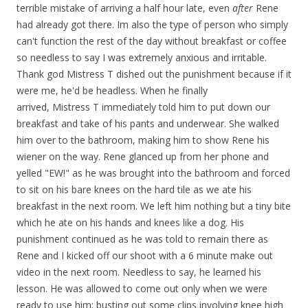
terrible mistake of arriving a half hour late, even
after
Rene
had already got there. Im also the type of person who simply
can't function the rest of the day without breakfast or coffee
so needless to say I was extremely anxious and irritable.
Thank god Mistress T dished out the punishment because if it
were me, he'd be headless. When he finally
arrived, Mistress T immediately told him to put down our
breakfast and take of his pants and underwear. She walked
him over to the bathroom, making him to show Rene his
wiener on the way. Rene glanced up from her phone and
yelled "EW!" as he was brought into the bathroom and forced
to sit on his bare knees on the hard tile as we ate his
breakfast in the next room. We left him nothing but a tiny bite
which he ate on his hands and knees like a dog. His
punishment continued as he was told to remain there as
Rene and I kicked off our shoot with a 6 minute make out
video in the next room. Needless to say, he learned his
lesson. He was allowed to come out only when we were
ready to use him; busting out some clips involving knee high