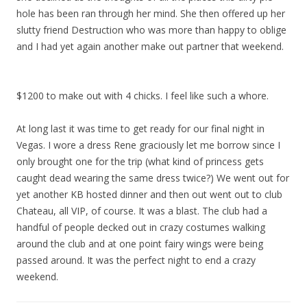
hole has been ran through her mind. She then offered up her
slutty friend Destruction who was more than happy to oblige
and I had yet again another make out partner that weekend.
$1200 to make out with 4 chicks. I feel like such a whore.
At long last it was time to get ready for our final night in
Vegas. I wore a dress Rene graciously let me borrow since I
only brought one for the trip (what kind of princess gets
caught dead wearing the same dress twice?) We went out for
yet another KB hosted dinner and then out went out to club
Chateau, all VIP, of course. It was a blast. The club had a
handful of people decked out in crazy costumes walking
around the club and at one point fairy wings were being
passed around. It was the perfect night to end a crazy
weekend.