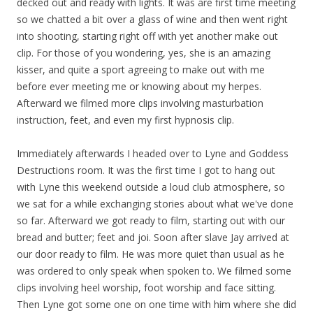
decked out and ready with lights. It was are first time meeting
so we chatted a bit over a glass of wine and then went right
into shooting, starting right off with yet another make out
clip. For those of you wondering, yes, she is an amazing
kisser, and quite a sport agreeing to make out with me
before ever meeting me or knowing about my herpes.
Afterward we filmed more clips involving masturbation
instruction, feet, and even my first hypnosis clip.
Immediately afterwards I headed over to Lyne and Goddess
Destructions room. It was the first time I got to hang out
with Lyne this weekend outside a loud club atmosphere, so
we sat for a while exchanging stories about what we've done
so far. Afterward we got ready to film, starting out with our
bread and butter; feet and joi. Soon after slave Jay arrived at
our door ready to film. He was more quiet than usual as he
was ordered to only speak when spoken to. We filmed some
clips involving heel worship, foot worship and face sitting.
Then Lyne got some one on one time with him where she did