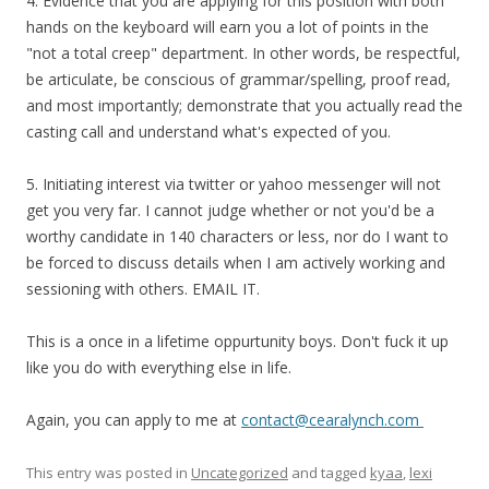
4. Evidence that you are applying for this position with both
hands on the keyboard will earn you a lot of points in the
"not a total creep" department. In other words, be respectful,
be articulate, be conscious of grammar/spelling, proof read,
and most importantly; demonstrate that you actually read the
casting call and understand what's expected of you.
5. Initiating interest via twitter or yahoo messenger will not
get you very far. I cannot judge whether or not you'd be a
worthy candidate in 140 characters or less, nor do I want to
be forced to discuss details when I am actively working and
sessioning with others. EMAIL IT.
This is a once in a lifetime oppurtunity boys. Don't fuck it up
like you do with everything else in life.
Again, you can apply to me at
contact@cearalynch.com
This entry was posted in
Uncategorized
and tagged
kyaa
,
lexi