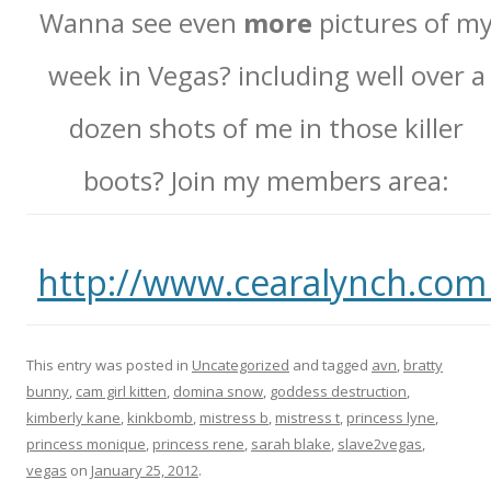
Wanna see even
more
pictures of m
week in Vegas? including well over a
dozen shots of me in those killer
boots? Join my members area:
http://www.cearalynch.co
This entry was posted in
Uncategorized
and tagged
avn
,
bratty
bunny
,
cam girl kitten
,
domina snow
,
goddess destruction
,
kimberly kane
,
kinkbomb
,
mistress b
,
mistress t
,
princess lyne
,
princess monique
,
princess rene
,
sarah blake
,
slave2vegas
,
vegas
on
January 25, 2012
.