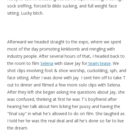
sock sniffing, forced bi dildo sucking, and full weight face
sitting. Lucky bitch.
Afterward we headed straight to the expo, where we spent
most of the day promoting kinkbomb and mingling with
industry people. After several hours of that, I headed back to
the room to film
Selena
with slave Jay for
team tease
. We
shot clips involving foot & shoe worship, cuckolding, sph, and
face sitting. After I was done with Jay I sent him off to take T
out to dinner and filmed a few more solo clips with Selena.
After they left she began asking me questions about Jay, she
was confused, thinking at first he was T's boyfriend after
hearing her talk about him licking her pussy and having the
"final say" in what he's allowed to do on film. She laughed as
I told her he was the real deal and all he's done so far to live
the dream.