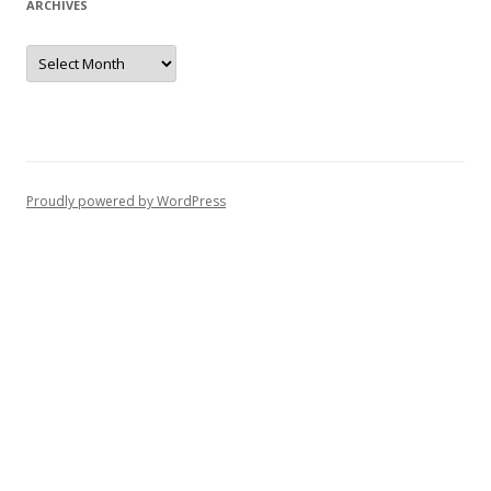
ARCHIVES
Archives
Proudly powered by WordPress