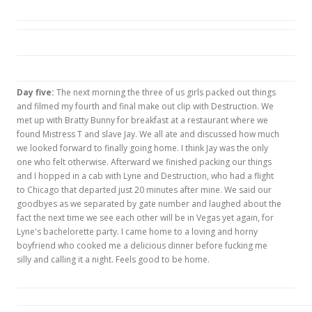
Day five:
The next morning the three of us girls packed out things
and filmed my fourth and final make out clip with Destruction. We
met up with Bratty Bunny for breakfast at a restaurant where we
found Mistress T and slave Jay. We all ate and discussed how much
we looked forward to finally going home. I think Jay was the only
one who felt otherwise. Afterward we finished packing our things
and I hopped in a cab with Lyne and Destruction, who had a flight
to Chicago that departed just 20 minutes after mine. We said our
goodbyes as we separated by gate number and laughed about the
fact the next time we see each other will be in Vegas yet again, for
Lyne's bachelorette party. I came home to a loving and horny
boyfriend who cooked me a delicious dinner before fucking me
silly and calling it a night. Feels good to be home.