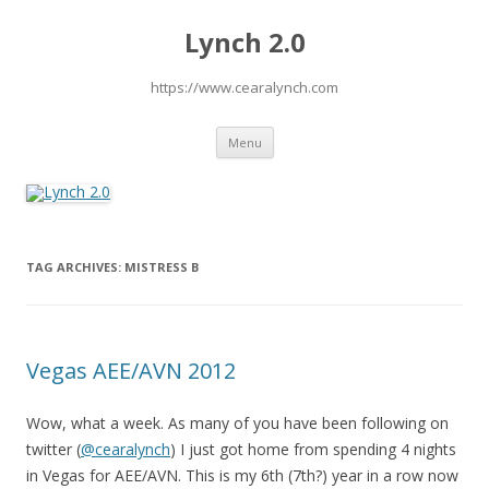
Lynch 2.0
https://www.cearalynch.com
Skip
Menu
to
content
TAG ARCHIVES:
MISTRESS B
Vegas AEE/AVN 2012
Wow, what a week. As many of you have been following on
twitter (
@cearalynch
) I just got home from spending 4 nights
in Vegas for AEE/AVN. This is my 6th (7th?) year in a row now