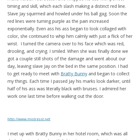
timing and skill, which each slash making a distinct red line.
Slave Jay squirmed and howled under his ball gag. Soon the
red lines were turning purple as the pain increased
exponentially. Even ass his ass began to look collaged with
color, she continued to whip him calmly with just a flick of her
wrist. I turned the camera over to his face which was red,
drooling, and crying. I smiled. When she was finally done we
got a couple still shots of the damage and went about our
day, leaving slave Jay on the bed in the same position. I had
to get ready to meet with
Bratty Bunny
and began to collect
my things. Each time I passed Jay his marks look darker, until
half of his ass was literally black with bruises. I admired her
work one last time before walking out the door.
http://www.mistresst.net
I met up with Bratty Bunny in her hotel room, which was all