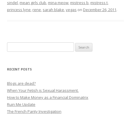
sindel
,
mean girls club
,
mina meow
,
mistress b
,
mistress t
,
princess lyne
,
rene
,
sarah blake
,
vegas
on
December 26, 2011
.
Search
for:
RECENT POSTS
Blogs are dead?
When Your Fetish is Sexual Harassment.
How to Make Money as a Financial Dominatrix
Ruin Me Update
The French Panty Investigation