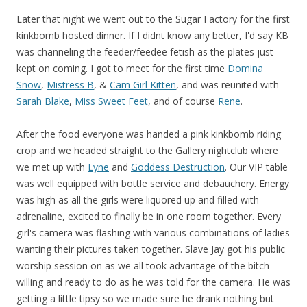
Later that night we went out to the Sugar Factory for the first
kinkbomb hosted dinner. If I didnt know any better, I'd say KB
was channeling the feeder/feedee fetish as the plates just
kept on coming. I got to meet for the first time
Domina
Snow
,
Mistress B
, &
Cam Girl Kitten
, and was reunited with
Sarah Blake
,
Miss Sweet Feet
, and of course
Rene
.
After the food everyone was handed a pink kinkbomb riding
crop and we headed straight to the Gallery nightclub where
we met up with
Lyne
and
Goddess Destruction
. Our VIP table
was well equipped with bottle service and debauchery. Energy
was high as all the girls were liquored up and filled with
adrenaline, excited to finally be in one room together. Every
girl's camera was flashing with various combinations of ladies
wanting their pictures taken together. Slave Jay got his public
worship session on as we all took advantage of the bitch
willing and ready to do as he was told for the camera. He was
getting a little tipsy so we made sure he drank nothing but