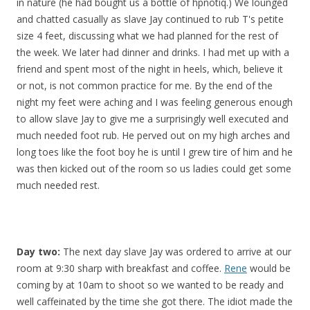
in nature (he had bought us a bottle of hpnotiq.) We lounged
and chatted casually as slave Jay continued to rub T's petite
size 4 feet, discussing what we had planned for the rest of
the week. We later had dinner and drinks. I had met up with a
friend and spent most of the night in heels, which, believe it
or not, is not common practice for me. By the end of the
night my feet were aching and I was feeling generous enough
to allow slave Jay to give me a surprisingly well executed and
much needed foot rub. He perved out on my high arches and
long toes like the foot boy he is until I grew tire of him and he
was then kicked out of the room so us ladies could get some
much needed rest.
Day two:
The next day slave Jay was ordered to arrive at our
room at 9:30 sharp with breakfast and coffee.
Rene
would be
coming by at 10am to shoot so we wanted to be ready and
well caffeinated by the time she got there. The idiot made the