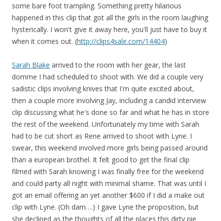
some bare foot trampling. Something pretty hilarious
happened in this clip that got all the girls in the room laughing
hysterically. I won't give it away here, you'll just have to buy it
when it comes out. (
http://clips4sale.com/14404
)
Sarah Blake
arrived to the room with her gear, the last
domme I had scheduled to shoot with. We did a couple very
sadistic clips involving knives that I'm quite excited about,
then a couple more involving Jay, including a candid interview
clip discussing what he's done so far and what he has in store
the rest of the weekend. Unfortunately my time with Sarah
had to be cut short as Rene arrived to shoot with Lyne. I
swear, this weekend involved more girls being passed around
than a european brothel. It felt good to get the final clip
filmed with Sarah knowing I was finally free for the weekend
and could party all night with minimal shame. That was until I
got an email offering an yet another $600 if I did a make out
clip with Lyne. (Oh darn….) I gave Lyne the proposition, but
she declined as the thoughts of all the places this dirty pie