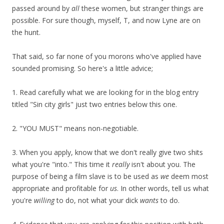
passed around by
all
these women, but stranger things are
possible. For sure though, myself, T, and now Lyne are on
the hunt.
That said, so far none of you morons who've applied have
sounded promising. So here's a little advice;
1. Read carefully what we are looking for in the blog entry
titled "Sin city girls" just two entries below this one.
2. "YOU MUST" means non-negotiable.
3. When you apply, know that we don't really give two shits
what you're "into." This time it
really
isn't about you. The
purpose of being a film slave is to be used as
we
deem most
appropriate and profitable for
us
. In other words, tell us what
you're
willing
to do, not what your dick
wants
to do.