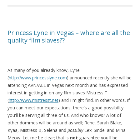
Princess Lyne in Vegas – where are all the
quality film slaves??
As many of you already know, Lyne
(
http://www.princesslyne.com
) announced recently she will be
attending AVN/AEE in Vegas next month and has expressed
interest in getting in on any film slaves Mistress T
(
http://www.mistresst.net
) and I might find. In other words, if
you can meet our expectations, there's a good possibility
you'll be serving all three of us. And who knows? A lot of
other dommes will be around as well; Rene, Sarah Blake,
Kyaa, Mistress B, Selena and
possibly
Lexi Sindel and Mina
Meow. Let me be clear; that is
not
guarantee you'll be