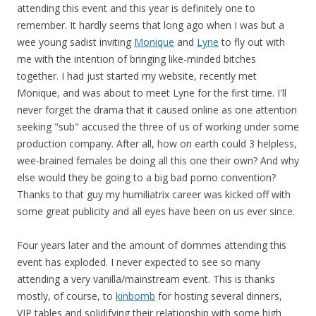
attending this event and this year is definitely one to
remember. It hardly seems that long ago when I was but a
wee young sadist inviting
Monique
and
Lyne
to fly out with
me with the intention of bringing like-minded bitches
together. I had just started my website, recently met
Monique, and was about to meet Lyne for the first time. I'll
never forget the drama that it caused online as one attention
seeking "sub" accused the three of us of working under some
production company. After all, how on earth could 3 helpless,
wee-brained females be doing all this one their own? And why
else would they be going to a big bad porno convention?
Thanks to that guy my humiliatrix career was kicked off with
some great publicity and all eyes have been on us ever since.
Four years later and the amount of dommes attending this
event has exploded. I never expected to see so many
attending a very vanilla/mainstream event. This is thanks
mostly, of course, to
kinbomb
for hosting several dinners,
VIP tables and solidifying their relationship with some high