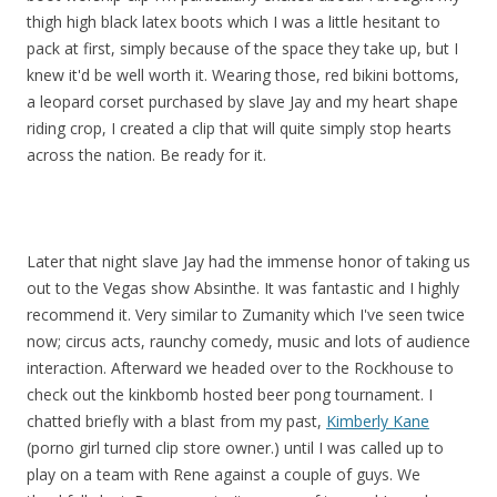
thigh high black latex boots which I was a little hesitant to
pack at first, simply because of the space they take up, but I
knew it'd be well worth it. Wearing those, red bikini bottoms,
a leopard corset purchased by slave Jay and my heart shape
riding crop, I created a clip that will quite simply stop hearts
across the nation. Be ready for it.
Later that night slave Jay had the immense honor of taking us
out to the Vegas show Absinthe. It was fantastic and I highly
recommend it. Very similar to Zumanity which I've seen twice
now; circus acts, raunchy comedy, music and lots of audience
interaction. Afterward we headed over to the Rockhouse to
check out the kinkbomb hosted beer pong tournament. I
chatted briefly with a blast from my past,
Kimberly Kane
(porno girl turned clip store owner.) until I was called up to
play on a team with Rene against a couple of guys. We