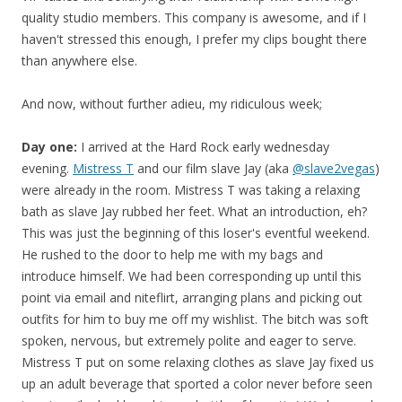
quality studio members. This company is awesome, and if I
haven't stressed this enough, I prefer my clips bought there
than anywhere else.
And now, without further adieu, my ridiculous week;
Day one:
I arrived at the Hard Rock early wednesday
evening.
Mistress T
and our film slave Jay (aka
@slave2vegas
)
were already in the room. Mistress T was taking a relaxing
bath as slave Jay rubbed her feet. What an introduction, eh?
This was just the beginning of this loser's eventful weekend.
He rushed to the door to help me with my bags and
introduce himself. We had been corresponding up until this
point via email and niteflirt, arranging plans and picking out
outfits for him to buy me off my wishlist. The bitch was soft
spoken, nervous, but extremely polite and eager to serve.
Mistress T put on some relaxing clothes as slave Jay fixed us
up an adult beverage that sported a color never before seen