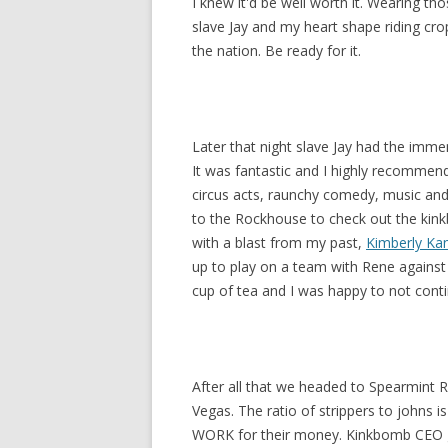
I knew it'd be well worth it. Wearing th
slave Jay and my heart shape riding crop,
the nation. Be ready for it.
Later that night slave Jay had the imm
It was fantastic and I highly recommend
circus acts, raunchy comedy, music and
to the Rockhouse to check out the kink
with a blast from my past,
Kimberly Ka
up to play on a team with Rene against 
cup of tea and I was happy to not conti
After all that we headed to Spearmint R
Vegas. The ratio of strippers to johns i
WORK for their money. Kinkbomb CEO gr