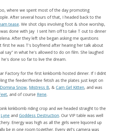
xpo, where we spent most of the day promoting
ple. After several hours of that, I headed back to the
eam tease
. We shot clips involving foot & shoe worship,
 I was done with Jay I sent him off to take T out to dinner
elena. After they left she began asking me questions
 first he was T's boyfriend after hearing her talk about
nal say" in what he's allowed to do on film. She laughed
l he's done so far to live the dream.
r Factory for the first kinkbomb hosted dinner. If I didnt
ing the feeder/feedee fetish as the plates just kept on
Domina Snow
,
Mistress B
, &
Cam Girl Kitten
, and was
Feet
, and of course
Rene
.
ink kinkbomb riding crop and we headed straight to the
h
Lyne
and
Goddess Destruction
. Our VIP table was well
hery. Energy was high as all the girls were liquored up
inally be in one room together. Every girl's camera was