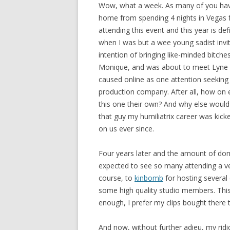
Wow, what a week. As many of you have
home from spending 4 nights in Vegas f
attending this event and this year is de
when I was but a wee young sadist invi
intention of bringing like-minded bitche
Monique, and was about to meet Lyne for 
caused online as one attention seeking
production company. After all, how on e
this one their own? And why else would
that guy my humiliatrix career was kick
on us ever since.
Four years later and the amount of dom
expected to see so many attending a ve
course, to
kinbomb
for hosting several d
some high quality studio members. This
enough, I prefer my clips bought there
And now, without further adieu, my rid