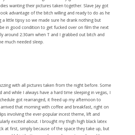
dies wanting their pictures taken together. Slave Jay got
 took advantage of the bitch willing and ready to do as he
 a little tipsy so we made sure he drank nothing but
 be in good condition to get fucked over on film the next
ely around 2:30am when T and I grabbed out bitch and
me much needed sleep.
zzing with all pictures taken from the night before. Some
d and while I always have a hard time sleeping in vegas, I
schedule got rearranged, it freed up my afternoon to
 arrived that morning with coffee and breakfast, right on
ps involving the ever-popular incest theme, lift and
ularly excited about. I brought my thigh high black latex
ack at first, simply because of the space they take up, but