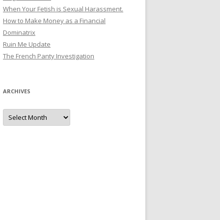
When Your Fetish is Sexual Harassment.
How to Make Money as a Financial
Dominatrix
Ruin Me Update
The French Panty Investigation
ARCHIVES
Archives