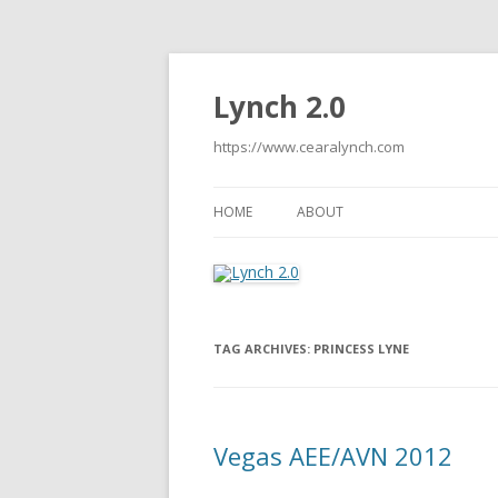
Lynch 2.0
https://www.cearalynch.com
HOME
ABOUT
TAG ARCHIVES:
PRINCESS LYNE
Vegas AEE/AVN 2012