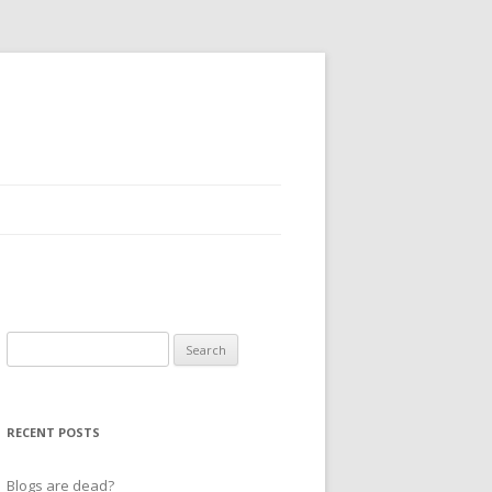
Search
for:
RECENT POSTS
Blogs are dead?