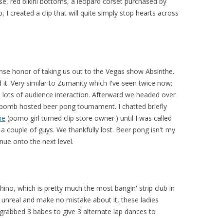
ose, red bikini bottoms, a leopard corset purchased by
 I created a clip that will quite simply stop hearts across
ense honor of taking us out to the Vegas show Absinthe.
 it. Very similar to Zumanity which I've seen twice now;
 lots of audience interaction. Afterward we headed over
bomb hosted beer pong tournament. I chatted briefly
ne
(porno girl turned clip store owner.) until I was called
a couple of guys. We thankfully lost. Beer pong isn't my
nue onto the next level.
hino, which is pretty much the most bangin' strip club in
s unreal and make no mistake about it, these ladies
abbed 3 babes to give 3 alternate lap dances to