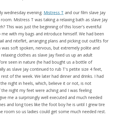
arly wednesday evening.
Mistress T
and our film slave Jay
e room. Mistress T was taking a relaxing bath as slave Jay
h? This was just the beginning of this loser's eventful
p me with my bags and introduce himself. We had been
il and niteflirt, arranging plans and picking out outfits for
h was soft spoken, nervous, but extremely polite and
relaxing clothes as slave Jay fixed us up an adult
ore seen in nature (he had bought us a bottle of
y as slave Jay continued to rub T's petite size 4 feet,
rest of the week. We later had dinner and drinks. I had
e night in heels, which, believe it or not, is not
the night my feet were aching and I was feeling
give me a surprisingly well executed and much needed
s and long toes like the foot boy he is until I grew tire
the room so us ladies could get some much needed rest.