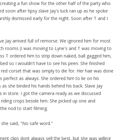
reating a fun show for the other half of the party who
 soon after tipsy slave Jay's luck ran up as he spoke
shly dismissed early for the night. Soon after T and I
ave Jay arrived full of remorse. We ignored him for most
tch rooms (I was moving to Lyne's and T was moving to
s T ordered him to strip down naked, ball gagged him,
bed so I wouldn't have to see his peen. She finished
 red corset that was simply to die for. Her hair was done
 perfect as always. She ordered him to lie on his
as she binded his hands behind his back. Slave Jay
s in store. I got the camera ready as we discussed
riding crops beside him. She picked up one and
the nod to start filming.
," she said, "No safe word."
ent clips dont always sell the best, but she was willing