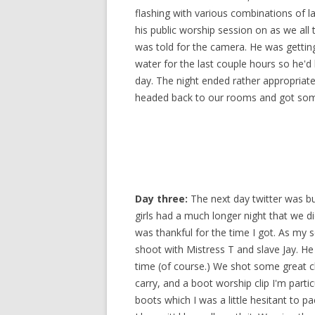
flashing with various combinations of la
his public worship session on as we all
was told for the camera. He was getting
water for the last couple hours so he'd
day. The night ended rather appropriat
headed back to our rooms and got so
Day three:
The next day twitter was bu
girls had a much longer night that we di
was thankful for the time I got. As my 
shoot with Mistress T and slave Jay. He
time (of course.) We shot some great cli
carry, and a boot worship clip I'm partic
boots which I was a little hesitant to p