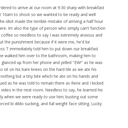
rdered to arrive at our room at 9:30 sharp with breakfast
 10am to shoot so we wanted to be ready and well
he idiot made the terrible mistake of arriving a half hour
re. Im also the type of person who simply can't function
r coffee so needless to say I was extremely anxious and
out the punishment because if it were me, he'd be
ress T immediately told him to put down our breakfast
She walked him over to the bathroom, making him to
 glanced up from her phone and yelled "EW!" as he was
 sit on his bare knees on the hard tile as we ate his
 nothing but a tiny bite which he ate on his hands and
nued as he was told to remain there as Rene and I kicked
video in the next room. Needless to say, he learned his
ly when we were ready to use him; busting out some
orced bi dildo sucking, and full weight face sitting. Lucky