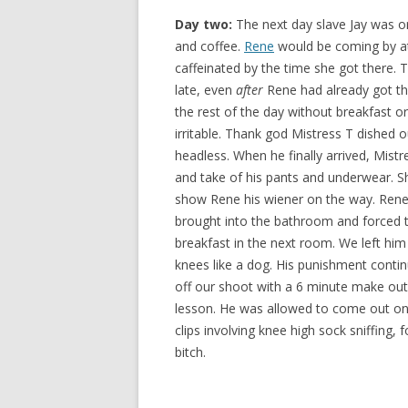
Day two:
The next day slave Jay was o
and coffee.
Rene
would be coming by at
caffeinated by the time she got there. T
late, even
after
Rene had already got the
the rest of the day without breakfast o
irritable. Thank god Mistress T dished 
headless. When he finally arrived, Mist
and take of his pants and underwear. 
show Rene his wiener on the way. Rene
brought into the bathroom and forced to
breakfast in the next room. We left him
knees like a dog. His punishment conti
off our shoot with a 6 minute make out 
lesson. He was allowed to come out on
clips involving knee high sock sniffing, f
bitch.