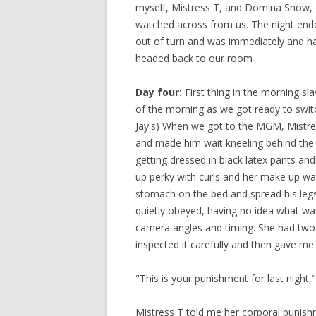
myself, Mistress T, and Domina Snow, c
watched across from us. The night ended
out of turn and was immediately and har
headed back to our room
Day four:
First thing in the morning sl
of the morning as we got ready to swi
Jay's) When we got to the MGM, Mistres
and made him wait kneeling behind the 
getting dressed in black latex pants and
up perky with curls and her make up was
stomach on the bed and spread his legs 
quietly obeyed, having no idea what wa
camera angles and timing. She had two 
inspected it carefully and then gave me 
"This is your punishment for last night
Mistress T told me her corporal punishm