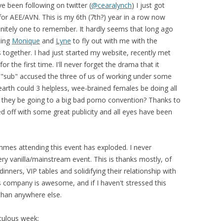
 been following on twitter (
@cearalynch
) I just got
or AEE/AVN. This is my 6th (7th?) year in a row now
finitely one to remember. It hardly seems that long ago
ting
Monique
and
Lyne
to fly out with me with the
s together. I had just started my website, recently met
the first time. I'll never forget the drama that it
 "sub" accused the three of us of working under some
arth could 3 helpless, wee-brained females be doing all
 they be going to a big bad porno convention? Thanks to
ed off with some great publicity and all eyes have been
mes attending this event has exploded. I never
ry vanilla/mainstream event. This is thanks mostly, of
inners, VIP tables and solidifying their relationship with
 company is awesome, and if I haven't stressed this
 than anywhere else.
iculous week;