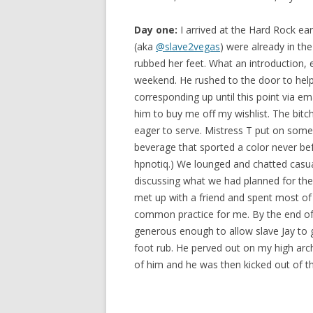
Day one:
I arrived at the Hard Rock e
(aka
@slave2vegas
) were already in th
rubbed her feet. What an introduction, e
weekend. He rushed to the door to hel
corresponding up until this point via ema
him to buy me off my wishlist. The bitc
eager to serve. Mistress T put on some 
beverage that sported a color never bef
hpnotiq.) We lounged and chatted casuall
discussing what we had planned for the 
met up with a friend and spent most of th
common practice for me. By the end of 
generous enough to allow slave Jay to 
foot rub. He perved out on my high arche
of him and he was then kicked out of 