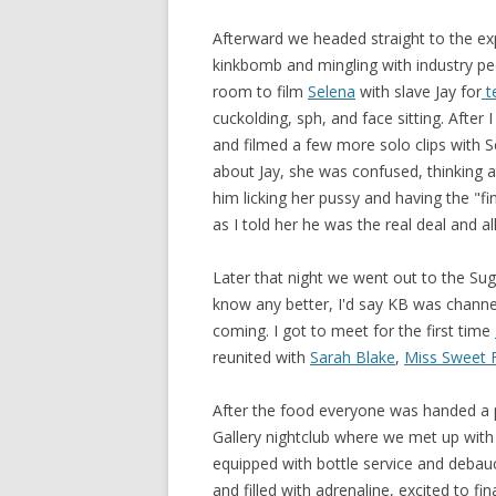
Afterward we headed straight to the e
kinkbomb and mingling with industry peo
room to film
Selena
with slave Jay for
t
cuckolding, sph, and face sitting. After
and filmed a few more solo clips with S
about Jay, she was confused, thinking at
him licking her pussy and having the "fi
as I told her he was the real deal and al
Later that night we went out to the Suga
know any better, I'd say KB was channel
coming. I got to meet for the first time
reunited with
Sarah Blake
,
Miss Sweet 
After the food everyone was handed a p
Gallery nightclub where we met up wit
equipped with bottle service and debauc
and filled with adrenaline, excited to f